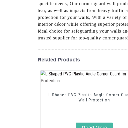
specific needs, Our corner guard wall prod
tear, as well as impacts from heavy traffic
protection for your walls, With a variety of
interior décor while offering superior prote
ideal choice for safeguarding your walls 
trusted supplier for top-quality corner gua
Related Products
L Shaped PVC Plastic Angle Corner Gua
Wall Protection
Read More