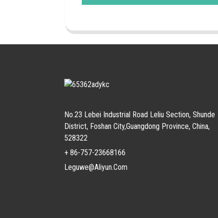
No.23 Lebei Industrial Road Leliu Section, Shunde
District, Foshan City,Guangdong Province, China,
528322
+ 86-757-23668166
Leguwe@aliyun.com