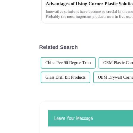
Advantages of Using Corner Plastic Solutio
Innovative solutions have become so crucial in the 
Probably the most important products now in live use 
Related Search
China Pvc 90 Degree Trim
OEM Plastic Cor
Glass Drill Bit Products
OEM Drywall Corne
Leave Your Message