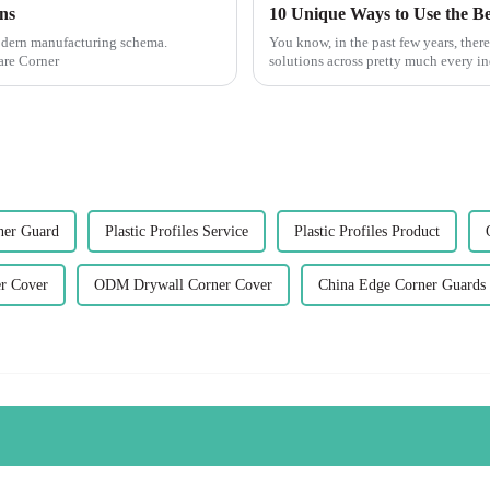
ns
modern manufacturing schema.
You know, in the past few years, there
are Corner
solutions across pretty much every ind
ner Guard
Plastic Profiles Service
Plastic Profiles Product
r Cover
ODM Drywall Corner Cover
China Edge Corner Guards