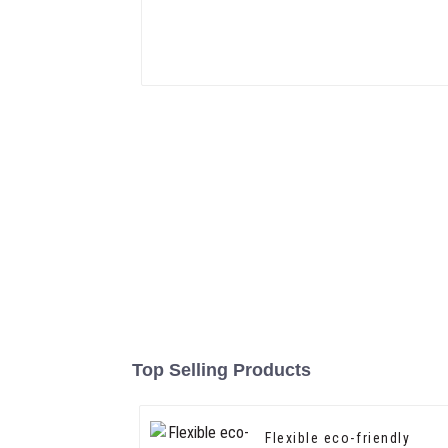
Top Selling Products
Flexible eco-friendly