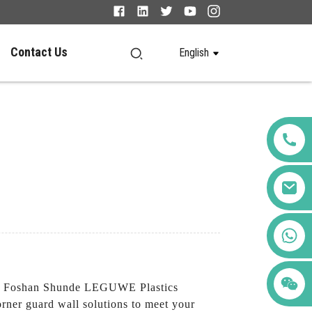
Contact Us
English
+86 123456789122
m Foshan Shunde LEGUWE Plastics
corner guard wall solutions to meet your