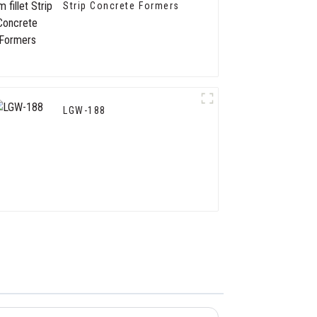
Strip Concrete Formers
LGW-188