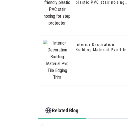
plastic PVC stair nosing
for step protector
Interior Decoration
Building Material Pvc Tile
Edging Trim
Related Blog