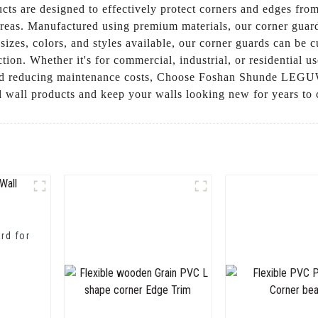
ucts are designed to effectively protect corners and edges f
 areas. Manufactured using premium materials, our corner guard
 sizes, colors, and styles available, our corner guards can be
ction. Whether it's for commercial, industrial, or residential u
and reducing maintenance costs, Choose Foshan Shunde LEGUWE
rd wall products and keep your walls looking new for years to
rd for