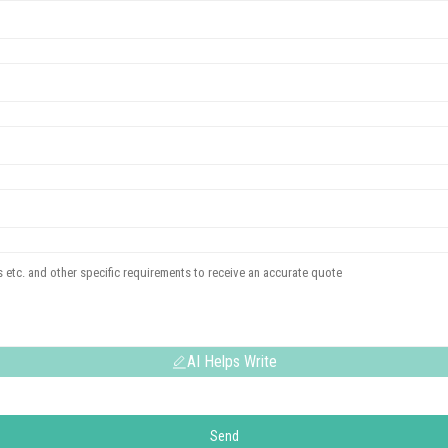
AI Helps Write
Send