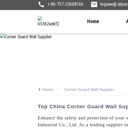
+ 86-757-23668166
leguwe@ aliyu
Home
>>
Home
Corner Guard Wall Supplier
Top China Corner Guard Wall Sup
Enhance the safety and protection of your 
Industrial Co., Ltd. As a leading supplier i