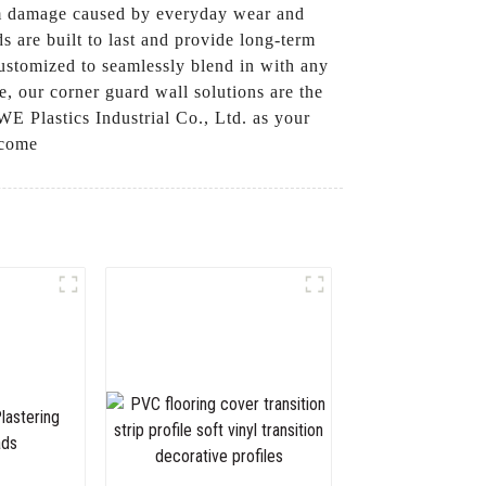
rom damage caused by everyday wear and
s are built to last and provide long-term
 customized to seamlessly blend in with any
se, our corner guard wall solutions are the
 Plastics Industrial Co., Ltd. as your
 come