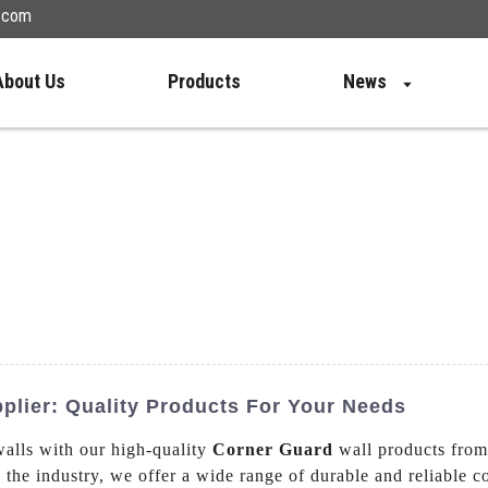
n.com
About Us
Products
News
plier: Quality Products For Your Needs
walls with our high-quality
Corner Guard
wall products fro
n the industry, we offer a wide range of durable and reliable 