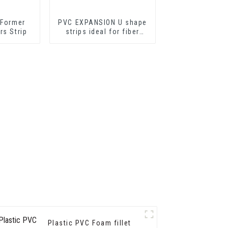
 Former
PVC EXPANSION U shape
rs Strip
strips ideal for fiber
cement sheets or
drywall sheets
Plastic PVC Foam fillet