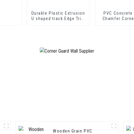
Durable Plastic Extrusion
PVC Concrete
U shaped track Edge Trim
Chamfer Corne
PVC U Channel Profile
Strip
Wooden Grain PVC