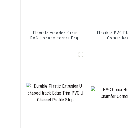
Flexible wooden Grain
Flexible PVC Pl
PVC L shape corner Edge
Corner be
Trim