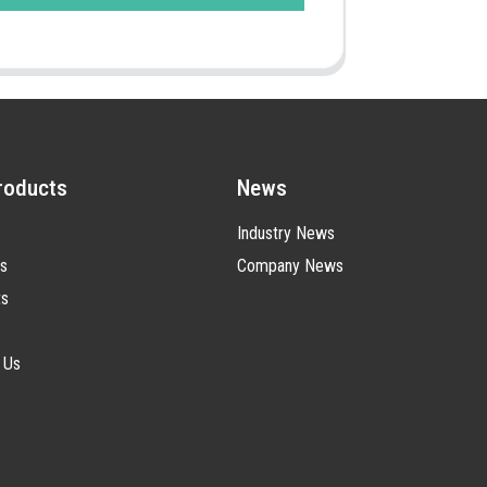
roducts
News
Industry News
s
Company News
ts
 Us