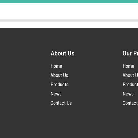
About Us
Our P
Home
Home
About Us
About U
Products
Produc
News
News
Contact Us
Contact