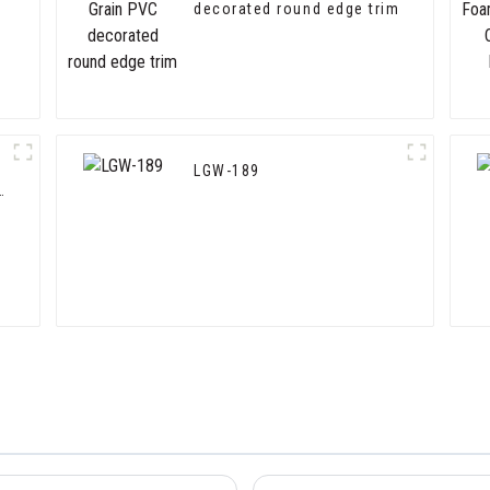
decorated round edge trim
LGW-189