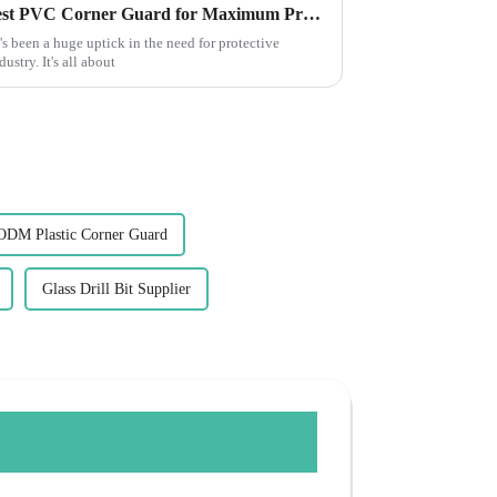
10 Unique Ways to Use the Best PVC Corner Guard for Maximum Protection
's been a huge uptick in the need for protective
ustry. It's all about
ODM Plastic Corner Guard
Glass Drill Bit Supplier