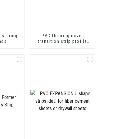
astering
PVC flooring cover
ads
transition strip profile
soft vinyl transition
decorative profiles