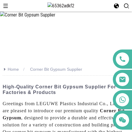
>>
Home
Corner Bit Gypsum Supplier
High-Quality Corner Bit Gypsum Supplier For
Factories & Products
+86 123456789122
Greetings from LEGUWE Plastics Industrial Co., Ltd.! We
are pleased to introduce our premium quality
Corner Bit
Gypsum
, designed to provide a durable and effective
solution for a variety of construction and building projects,
Our corner bit gypsum is manufactured with the highest