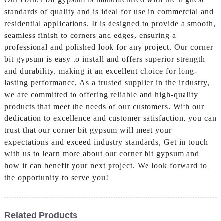
standards of quality and is ideal for use in commercial and
residential applications. It is designed to provide a smooth,
seamless finish to corners and edges, ensuring a
professional and polished look for any project. Our corner
bit gypsum is easy to install and offers superior strength
and durability, making it an excellent choice for long-
lasting performance, As a trusted supplier in the industry,
we are committed to offering reliable and high-quality
products that meet the needs of our customers. With our
dedication to excellence and customer satisfaction, you can
trust that our corner bit gypsum will meet your
expectations and exceed industry standards, Get in touch
with us to learn more about our corner bit gypsum and
how it can benefit your next project. We look forward to
the opportunity to serve you!
Related Products