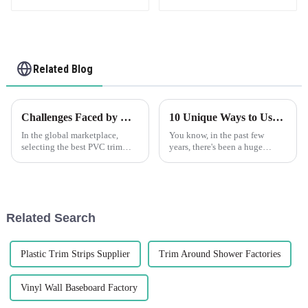
Related Blog
Challenges Faced by Global Buyers When Selecting the Best PVC Trim Solutions
10 Unique Ways to Use the Best PVC Corner Guard for Maximum Protection
In the global marketplace,
You know, in the past few
selecting the best PVC trim
years, there's been a huge
solutions poses significant
uptick in the need for
challenges for buyers,
protective solutions across
especially amidst the booming
pretty much every industry. It's
demand for
all about
Related Search
Plastic Trim Strips Supplier
Trim Around Shower Factories
Vinyl Wall Baseboard Factory