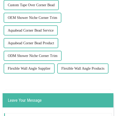
Custom Tape Over Corner Bead
OEM Shower Niche Corner Trim
Aquabead Corner Bead Service
Aquabead Corner Bead Product
ODM Shower Niche Corner Trim
Flexible Wall Angle Supplier
Flexible Wall Angle Products
Leave Your Message