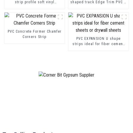
strip profile soft vinyl
shaped track Edge Trim PVC U
transition decorative profiles
Channel Profile Strip
PVC Concrete Former Chamfer
Corners Strip
PVC EXPANSION U shape
strips ideal for fiber cement
sheets or drywall sheets