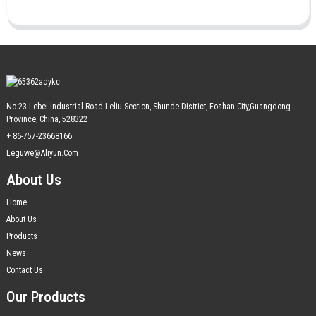
No.23 Lebei Industrial Road Leliu Section, Shunde District, Foshan City,Guangdong
Province, China, 528322
+ 86-757-23668166
Leguwe@aliyun.com
About Us
Home
About Us
Products
News
Contact Us
Our Products