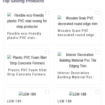
Top Selling Products
Wooden Grain PVC
Flexible eco-friendly
decorated round edge
plastic PVC stair
trim
nosing for step
protector
Plastic PVC Foam fillet
Interior Decoration
Strip Concrete Formers
Building Material Pvc
Tile Edging Trim
LGW-189
LGW-188