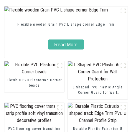
Flexible wooden Grain PVC L shape corner Edge Trim
Read More
Flexible PVC Plastering Corner
beads
L Shaped PVC Plastic Angle
Corner Guard for Wall
Protection
PVC flooring cover transition
Durable Plastic Extrusion U