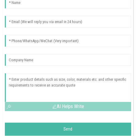
AI Helps Write
Send