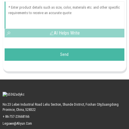
AI Helps Write
Send
No.23 Lebei Industrial Road Leliu Section, Shunde District, Foshan City,Guangdong
Province, China, 528322
+ 86-757-23668166
Leguwe@aliyun.com