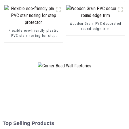
transition decorative profiles
Channel Profile Strip
Wooden Grain PVC decorated
round edge trim
Flexible eco-friendly plastic
PVC stair nosing for step
protector
Top Selling Products