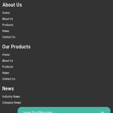
About Us
Home
About Us
Products
News
Contact Us
Our Products
Home
About Us
Products
News
Contact Us
News
Industry News
Company News
Leave Your Message