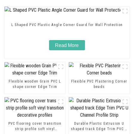
L Shaped PVC Plastic Angle Corner Guard for Wall Protection
Read More
Flexible wooden Grain PVC L
Flexible PVC Plastering Corner
shape corner Edge Trim
beads
PVC flooring cover transition
Durable Plastic Extrusion U
strip profile soft vinyl
shaped track Edge Trim PVC U