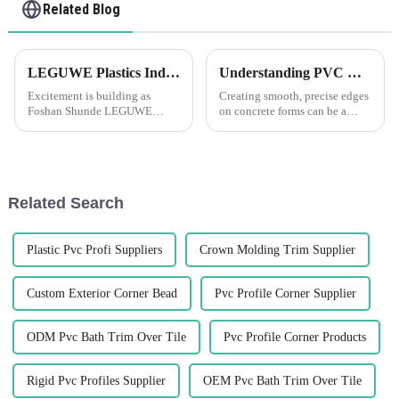
Related Blog
LEGUWE Plastics Industrial Co., Ltd Gears Up for ARCHIDEX Exhibition in Malaysia
Understanding PVC Concrete Former Chamfer Corners Strip: What Does Chamfer PVC Mean?
Excitement is building as
Creating smooth, precise edges
Foshan Shunde LEGUWE
on concrete forms can be a
Plastics Industrial Co., Ltd,
challenging task, which is
known simply as LEGUWE,
where the LEGUWE PVC
prepares to showcase its
Concrete Former Chamfer
innovative products at the
Corners Strip proves
upcoming ARCHIDEX
indispensable. But before
Related Search
(MALAYSIA
delving into the sp...
ARCHITECTURE, I...
Plastic Pvc Profi Suppliers
Crown Molding Trim Supplier
Custom Exterior Corner Bead
Pvc Profile Corner Supplier
ODM Pvc Bath Trim Over Tile
Pvc Profile Corner Products
Rigid Pvc Profiles Supplier
OEM Pvc Bath Trim Over Tile