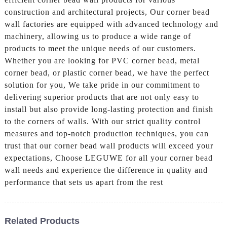
construction and architectural projects, Our corner bead
wall factories are equipped with advanced technology and
machinery, allowing us to produce a wide range of
products to meet the unique needs of our customers.
Whether you are looking for PVC corner bead, metal
corner bead, or plastic corner bead, we have the perfect
solution for you, We take pride in our commitment to
delivering superior products that are not only easy to
install but also provide long-lasting protection and finish
to the corners of walls. With our strict quality control
measures and top-notch production techniques, you can
trust that our corner bead wall products will exceed your
expectations, Choose LEGUWE for all your corner bead
wall needs and experience the difference in quality and
performance that sets us apart from the rest
Related Products