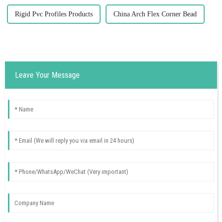
Rigid Pvc Profiles Products
China Arch Flex Corner Bead
Leave Your Message