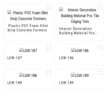
Plastic PVC Foam fillet
Interior Decoration
Strip Concrete Formers
Building Material Pvc
Tile Edging Trim
LGW-187
LGW-186
LGW-188
LGW-189