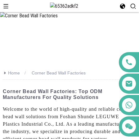
>>
Home
Corner Bead Wall Factories
Corner Bead Wall Factories: Top ODM
Manufacturers For Quality Solutions
+86 123456789122
Welcome to the world of high-quality and reliable corner
bead wall solutions from Foshan Shunde LEGUWE
Plastics Industrial Co., Ltd. As a leading manufacturer in
the industry, we specialize in producing durable and
efficient corner bead wall products for various