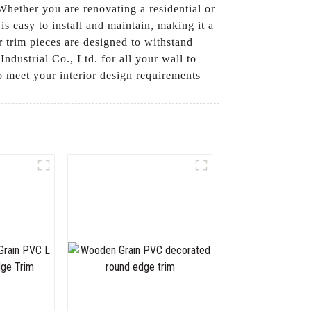
 Whether you are renovating a residential or
is easy to install and maintain, making it a
r trim pieces are designed to withstand
dustrial Co., Ltd. for all your wall to
o meet your interior design requirements