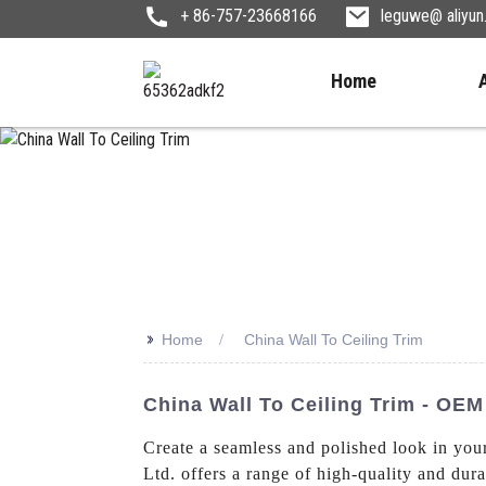
+ 86-757-23668166
leguwe@ aliyu
Home
>>
Home
China Wall To Ceiling Trim
China Wall To Ceiling Trim - OEM
Create a seamless and polished look in yo
Ltd. offers a range of high-quality and dur