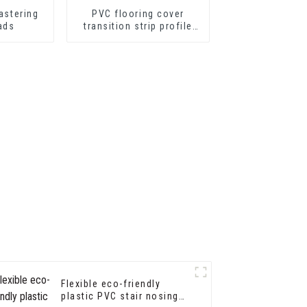
astering
PVC flooring cover
ads
transition strip profile
soft vinyl transition
decorative profiles
Flexible eco-friendly
plastic PVC stair nosing