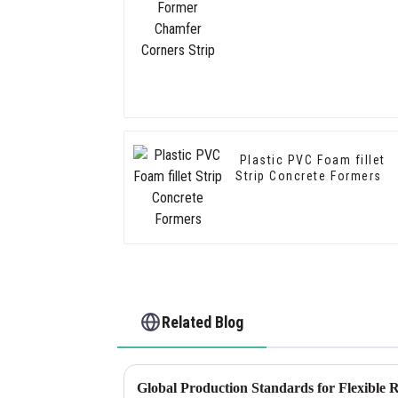
Plastic PVC Foam fillet
Strip Concrete Formers
Related Blog