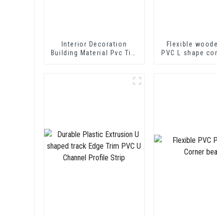
Interior Decoration
Flexible wood
Building Material Pvc Tile
PVC L shape co
Edging Trim
Trim