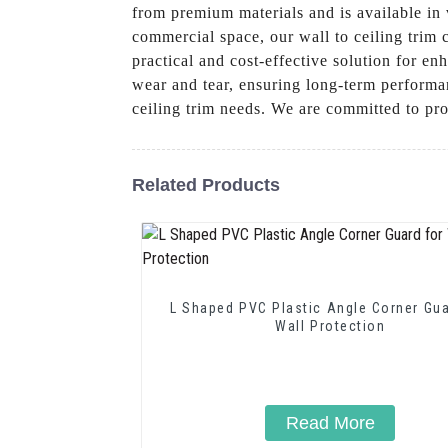
from premium materials and is available in v
commercial space, our wall to ceiling trim c
practical and cost-effective solution for e
wear and tear, ensuring long-term performa
ceiling trim needs. We are committed to pr
Related Products
L Shaped PVC Plastic Angle Corner Gua
Wall Protection
Read More