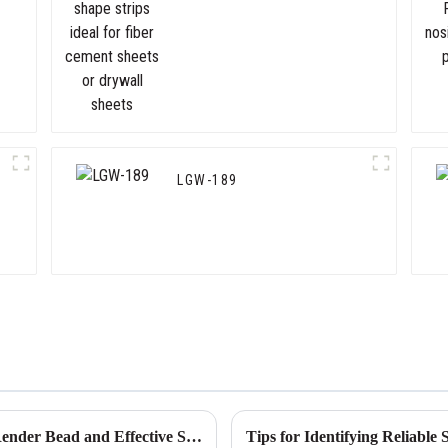
cement sheets or drywall
sheets
LGW-189
Global Production Standards for Flexible Render Bead and Effective Sourcing Strategies