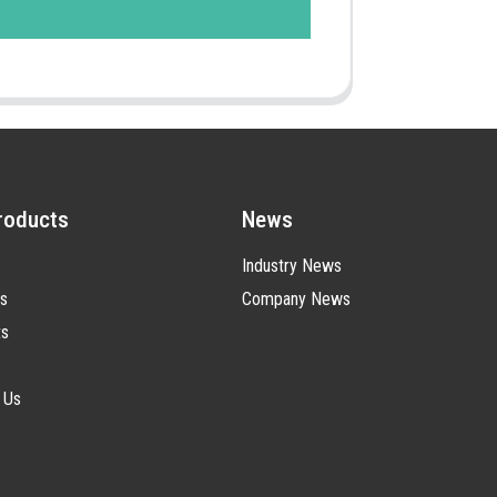
roducts
News
Industry News
s
Company News
ts
 Us