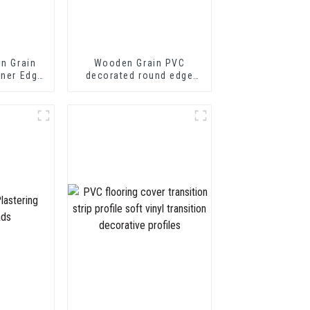
en Grain
Wooden Grain PVC
rner Edge
decorated round edge
trim