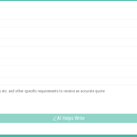
AI Helps Write