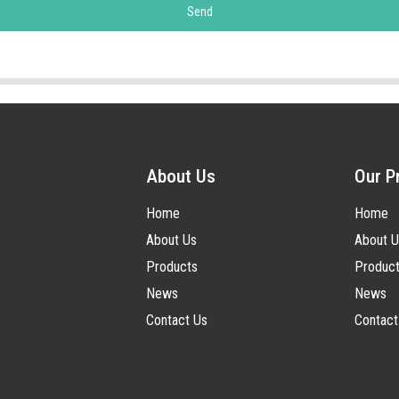
Send
About Us
Our P
Home
Home
About Us
About U
Products
Produc
News
News
Contact Us
Contact