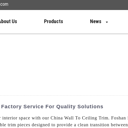
n.com
About Us
Products
News
 Factory Service For Quality Solutions
ur interior space with our China Wall To Ceiling Trim. Fosha
able trim pieces designed to provide a clean transition between