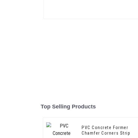
Top Selling Products
PVC Concrete Former
Chamfer Corners Strip