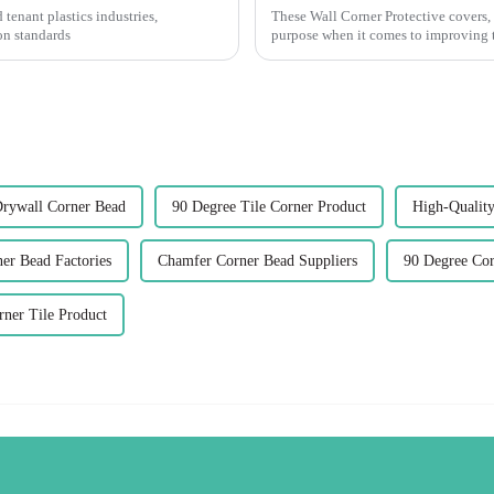
 tenant plastics industries,
These Wall Corner Protective covers, 
on standards
purpose when it comes to improving t
Drywall Corner Bead
90 Degree Tile Corner Product
High-Quality
er Bead Factories
Chamfer Corner Bead Suppliers
90 Degree Cor
ner Tile Product