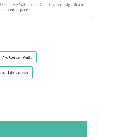
Decorative Wall Corner Guards, serve a significant
he interior space,
 Pvc Corner Walls
ner Tile Service