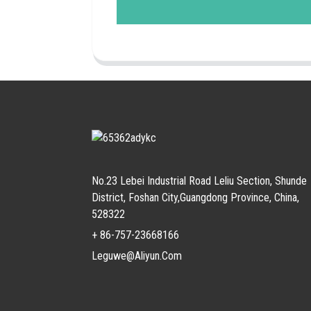
No.23 Lebei Industrial Road Leliu Section, Shunde
District, Foshan City,Guangdong Province, China,
528322
+ 86-757-23668166
Leguwe@aliyun.com