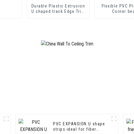
Durable Plastic Extrusion
Flexible PVC Pl
U shaped track Edge Trim
Corner be
PVC U Channel Profile
Strip
PVC EXPANSION U shape
strips ideal for fiber