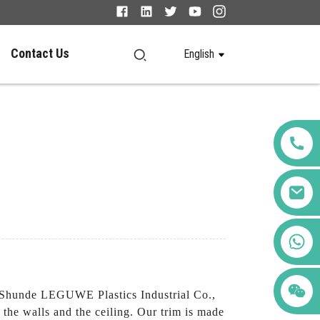
Contact Us
English
+86 123456789122
n Shunde LEGUWE Plastics Industrial Co.,
 the walls and the ceiling. Our trim is made