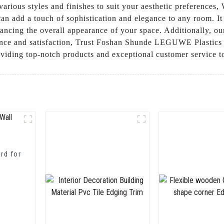
arious styles and finishes to suit your aesthetic preferences,
an add a touch of sophistication and elegance to any room. It 
nhancing the overall appearance of your space. Additionally, ou
nce and satisfaction, Trust Foshan Shunde LEGUWE Plastics In
oviding top-notch products and exceptional customer service t
rd for