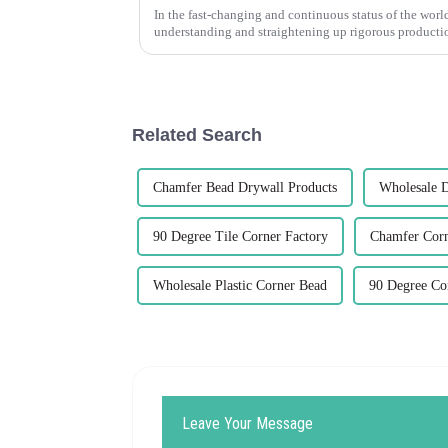
In the fast-changing and continuous status of the world
understanding and straightening up rigorous producti
Related Search
Chamfer Bead Drywall Products
Wholesale 
90 Degree Tile Corner Factory
Chamfer Corn
Wholesale Plastic Corner Bead
90 Degree Cor
Leave Your Message