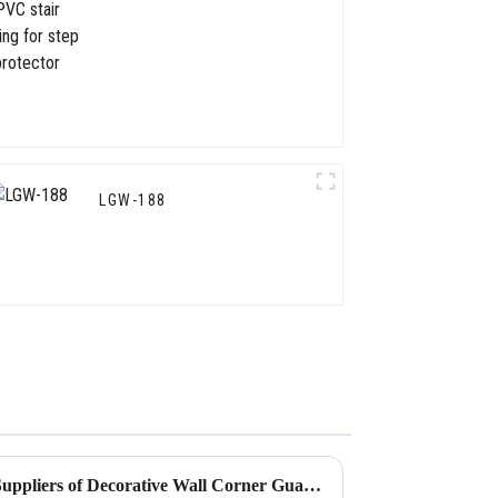
for step protector
LGW-188
Tips for Identifying Reliable Suppliers of Decorative Wall Corner Guards