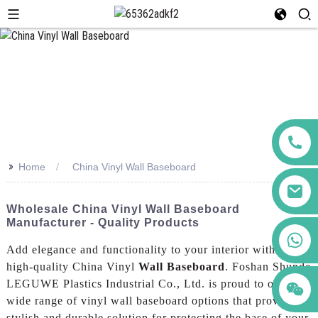
>>
Home
China Vinyl Wall Baseboard
Wholesale China Vinyl Wall Baseboard
Manufacturer - Quality Products
+86 123456789122
Add elegance and functionality to your interior with our
high-quality China Vinyl
Wall Baseboard
. Foshan Shunde
LEGUWE Plastics Industrial Co., Ltd. is proud to offer a
wide range of vinyl wall baseboard options that provide a
stylish and durable solution for protecting the base of your