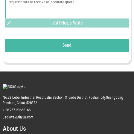
AI Helps Write
Send
No.23 Lebei Industrial Road Leliu Section, Shunde District, Foshan City,Guangdong
Province, China, 528322
+ 86-757-23668166
Leguwe@aliyun.com
About Us