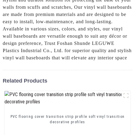
walls from scuffs and scratches, Our vinyl wall baseboards
are made from premium materials and are designed to be
easy to install, low-maintenance, and long-lasting.
Available in various sizes, colors, and styles, our vinyl
wall baseboards are versatile enough to suit any décor or
design preference, Trust Foshan Shunde LEGUWE
Plastics Industrial Co., Ltd. for superior quality and stylish
vinyl wall baseboards that will elevate any interior space
Related Products
PVC flooring cover transition strip profile soft vinyl transition
decorative profiles