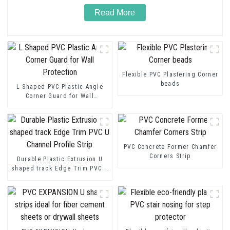
Read More
Flexible PVC Plastering Corner
beads
L Shaped PVC Plastic Angle
Corner Guard for Wall
Protection
PVC Concrete Former Chamfer
Corners Strip
Durable Plastic Extrusion U
shaped track Edge Trim PVC U
Channel Profile Strip