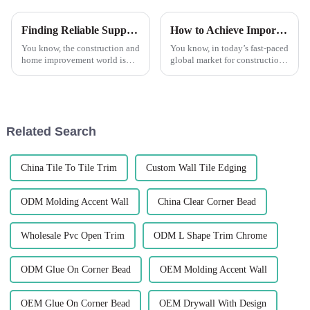
Finding Reliable Suppliers for the Best PVC Tile Trim: A Step-by-Step Guide
How to Achieve Import Export Certification for Best Tile Trim Products
You know, the construction and
You know, in today’s fast-paced
home improvement world is
global market for construction
changing fast, and one thing
materials, getting your import
that’s really taking off is the
and export certifications is
demand for quality materials,
super important if you
Related Search
China Tile To Tile Trim
Custom Wall Tile Edging
ODM Molding Accent Wall
China Clear Corner Bead
Wholesale Pvc Open Trim
ODM L Shape Trim Chrome
ODM Glue On Corner Bead
OEM Molding Accent Wall
OEM Glue On Corner Bead
OEM Drywall With Design