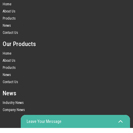
Home
About Us
Products
News
Contact Us
Our Products
Home
About Us
Products
News
Contact Us
News
Industry News
Company News
Leave Your Message
© COPYRIGHT - 2010-2023 : ALL RIGHTS RESERVED.