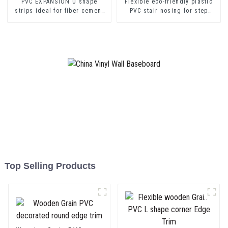
PVC EXPANSION U shape
Flexible eco-friendly plastic
strips ideal for fiber cement
PVC stair nosing for step
sheets or drywall sheets
protector
Top Selling Products