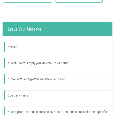
Leave Your Message