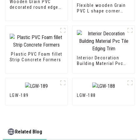
Wooden Grain PVC
Flexible wooden Grain
decorated round edge
PVC L shape corner
trim
Edge Trim
Plastic PVC Foam fillet
Interior Decoration
Strip Concrete Formers
Building Material Pvc
Tile Edging Trim
LGW-189
LGW-188
Related Blog