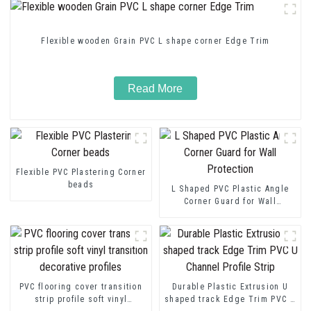
Flexible wooden Grain PVC L shape corner Edge Trim
Read More
Flexible PVC Plastering Corner
beads
L Shaped PVC Plastic Angle
Corner Guard for Wall
Protection
PVC flooring cover transition
Durable Plastic Extrusion U
strip profile soft vinyl
shaped track Edge Trim PVC U