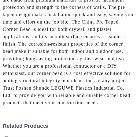
protection and strength to the corners of walls. The pre-
taped design makes installation quick and easy, saving you
time and effort on the job site, The China Pre Taped
Corner Bead is ideal for both drywall and plaster
applications, and its smooth surface ensures a seamless
finish. The corrosion-resistant properties of the corner
bead make it suitable for both indoor and outdoor use,
providing long-lasting protection against wear and tear,
Whether you are a professional contractor or a DIY
enthusiast, our corner bead is a cost-effective solution for
adding structural integrity and clean lines to any project.
Trust Foshan Shunde LEGUWE Plastics Industrial Co.,
Ltd. to provide you with reliable and durable corner bead
products that meet your construction needs
Related Products