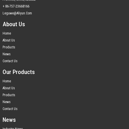
+ 86-757-23668166
Leguwe@aliyun.com
About Us
Home
About Us
Products
News
Contact Us
Our Products
Home
About Us
Products
News
Contact Us
News