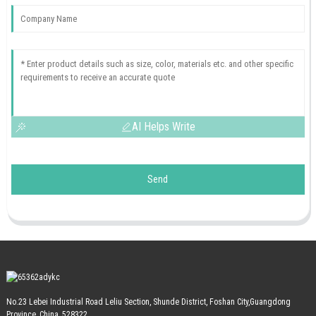
AI Helps Write
Send
No.23 Lebei Industrial Road Leliu Section, Shunde District, Foshan City,Guangdong
Province, China, 528322