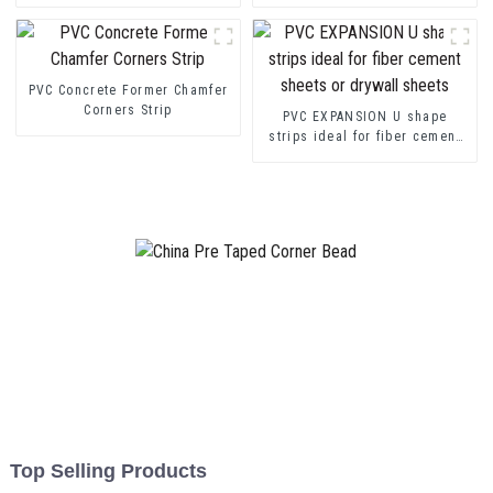
transition decorative profiles
Channel Profile Strip
PVC Concrete Former Chamfer
Corners Strip
PVC EXPANSION U shape
strips ideal for fiber cement
sheets or drywall sheets
Top Selling Products