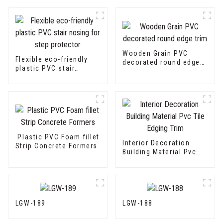
Wooden Grain PVC
Flexible eco-friendly
decorated round edge
plastic PVC stair
trim
nosing for step
protector
Plastic PVC Foam fillet
Interior Decoration
Strip Concrete Formers
Building Material Pvc
Tile Edging Trim
LGW-189
LGW-188