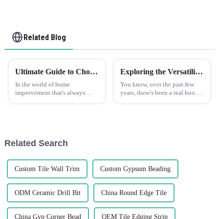
Related Blog
Ultimate Guide to Choosing the Right Vinyl Tile Trim for Your Home
Exploring the Versatility of Best Flexible Skim Beads: Applications and Unique Features Across Industries
In the world of home
You know, over the past few
improvement that's always
years, there's been a real boom
changing, picking the right
in the demand for Lightweight
PVC tile trim is a pretty
and Flexible Skim Beads, and
important step if you want your
it's not hard to see why.
space to look
Related Search
Custom Tile Wall Trim
Custom Gypsum Beading
ODM Ceramic Drill Bit
China Round Edge Tile
China Gyp Corner Bead
OEM Tile Edging Strip