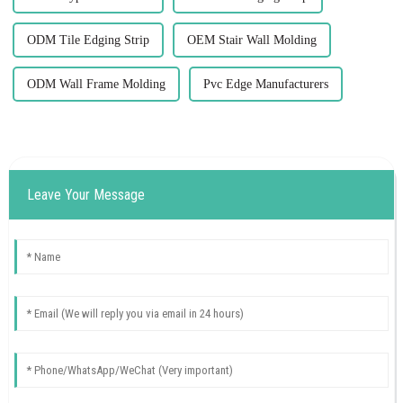
ODM Tile Edging Strip
OEM Stair Wall Molding
ODM Wall Frame Molding
Pvc Edge Manufacturers
Leave Your Message