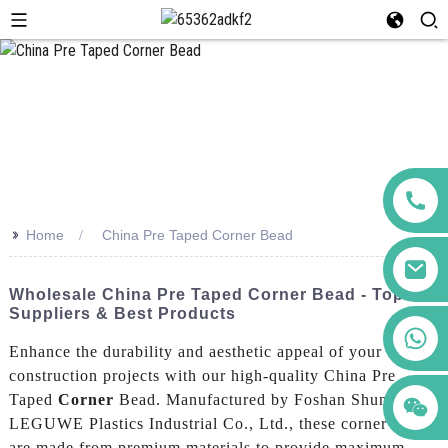
>>
Home
China Pre Taped Corner Bead
Wholesale China Pre Taped Corner Bead - Top
Suppliers & Best Products
+86 123456789122
Enhance the durability and aesthetic appeal of your
construction projects with our high-quality China Pre
Taped
Corner
Bead. Manufactured by Foshan Shunde
LEGUWE Plastics Industrial Co., Ltd., these corner beads
are made from premium materials to provide maximum