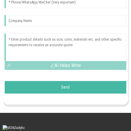
AI Helps Write
Send