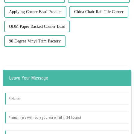
Applying Corner Bead Product
China Chair Rail Tile Corner
ODM Paper Backed Corner Bead
90 Degree Vinyl Trim Factory
Leave Your Message