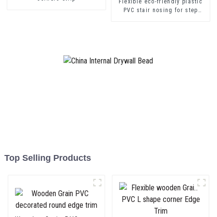
Flexible eco-friendly plastic
PVC stair nosing for step
protector
Top Selling Products