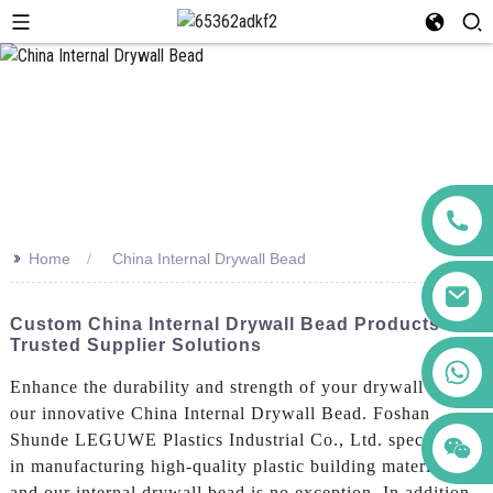
>>
Home
China Internal Drywall Bead
Custom China Internal Drywall Bead Products -
Trusted Supplier Solutions
+86 123456789122
Enhance the durability and strength of your drywall with
our innovative China Internal Drywall Bead. Foshan
Shunde LEGUWE Plastics Industrial Co., Ltd. specializes
in manufacturing high-quality plastic building materials,
and our internal drywall bead is no exception, In addition