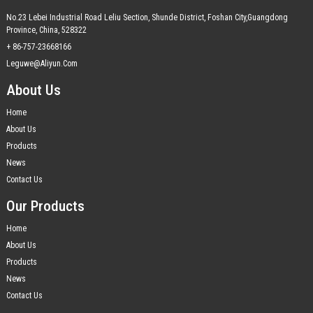
No.23 Lebei Industrial Road Leliu Section, Shunde District, Foshan City,Guangdong
Province, China, 528322
+ 86-757-23668166
Leguwe@aliyun.com
About Us
Home
About Us
Products
News
Contact Us
Our Products
Home
About Us
Products
News
Contact Us