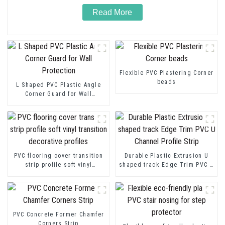
Read More
Flexible PVC Plastering Corner
beads
L Shaped PVC Plastic Angle
Corner Guard for Wall
Protection
PVC flooring cover transition
Durable Plastic Extrusion U
strip profile soft vinyl
shaped track Edge Trim PVC U
transition decorative profiles
Channel Profile Strip
PVC Concrete Former Chamfer
Corners Strip