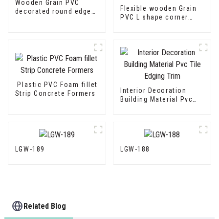
Wooden Grain PVC
Flexible wooden Grain
decorated round edge
PVC L shape corner
trim
Edge Trim
Plastic PVC Foam fillet
Interior Decoration
Strip Concrete Formers
Building Material Pvc
Tile Edging Trim
LGW-189
LGW-188
Related Blog