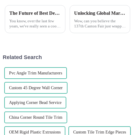
The Future of Best Decorative Beads: Transforming Trends in Home Decor
Unlocking Global Markets with Plastic Corner Beads at the 137th Canton Fair 2025
You know, over the last few
Wow, can you believe the
years, we've really seen a cool
137th Canton Fair just wrapped
transformation in the world of
up in Guangzhou? It was a
decorative beads. I mean, it’s
huge deal for global trade,
all about what people are
especially for cool new
products like
Related Search
Pvc Angle Trim Manufacturers
Custom 45 Degree Wall Corner
Applying Corner Bead Service
China Corner Round Tile Trim
OEM Rigid Plastic Extrusions
Custom Tile Trim Edge Pieces