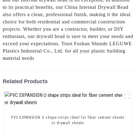
to its practical benefits, our China Internal Drywall Bead
also offers a clean, professional finish, making it the ideal
choice for both residential and commercial construction
projects. Whether you are a contractor, builder, or DIY
enthusiast, our drywall bead is sure to meet your needs and
exceed your expectations. Trust Foshan Shunde LEGUWE
Plastics Industrial Co., Ltd. for all your plastic building
material needs
Related Products
PVC EXPANSION U shape strips ideal for fiber cement sheets
or drywall sheets