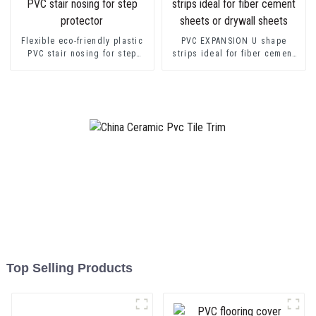
Flexible eco-friendly plastic
PVC EXPANSION U shape
PVC stair nosing for step
strips ideal for fiber cement
protector
sheets or drywall sheets
Top Selling Products