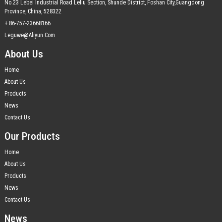
No.23 Lebei Industrial Road Leliu Section, Shunde District, Foshan City,Guangdong
Province, China, 528322
+ 86-757-23668166
Leguwe@aliyun.com
About Us
Home
About Us
Products
News
Contact Us
Our Products
Home
About Us
Products
News
Contact Us
News