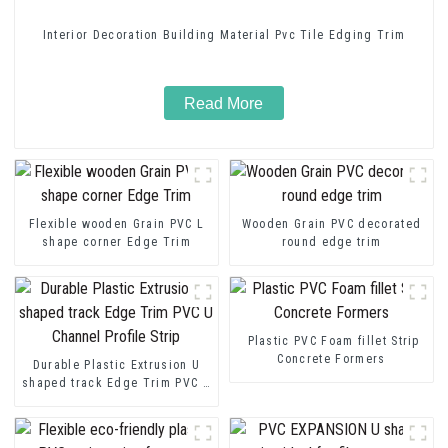
Interior Decoration Building Material Pvc Tile Edging Trim
Read More
Flexible wooden Grain PVC L
Wooden Grain PVC decorated
shape corner Edge Trim
round edge trim
Plastic PVC Foam fillet Strip
Concrete Formers
Durable Plastic Extrusion U
shaped track Edge Trim PVC U
Channel Profile Strip