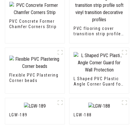
PVC Concrete Former
Chamfer Corners Strip
PVC flooring cover
transition strip profile
soft vinyl transition
decorative profiles
Flexible PVC Plastering
L Shaped PVC Plastic
Corner beads
Angle Corner Guard for
Wall Protection
LGW-189
LGW-188