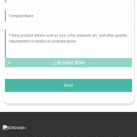
AI Helps Write
Send