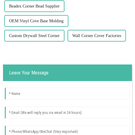
Beadex Corner Bead Supplier
OEM Vinyl Cove Base Molding
Custom Drywall Steel Corner
Wall Corner Cover Factories
Leave Your Message