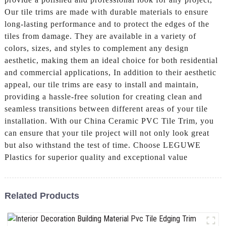
Our tile trims are made with durable materials to ensure
long-lasting performance and to protect the edges of the
tiles from damage. They are available in a variety of
colors, sizes, and styles to complement any design
aesthetic, making them an ideal choice for both residential
and commercial applications, In addition to their aesthetic
appeal, our tile trims are easy to install and maintain,
providing a hassle-free solution for creating clean and
seamless transitions between different areas of your tile
installation. With our China Ceramic PVC Tile Trim, you
can ensure that your tile project will not only look great
but also withstand the test of time. Choose LEGUWE
Plastics for superior quality and exceptional value
Related Products