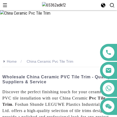
>>
Home
China Ceramic Pvc Tile Trim
Wholesale China Ceramic PVC Tile Trim - Quality
Suppliers & Service
+86 123456789122
Discover the perfect finishing touch for your ceramic and
PVC tile installation with our China Ceramic
Pvc Tile
Trim
. Foshan Shunde LEGUWE Plastics Industrial Co.,
Ltd. offers a high-quality selection of tile trims designed to
provide a polished and professional look for any project,