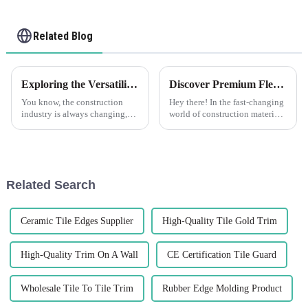
Related Blog
Exploring the Versatility of Plastic Drywall in Construction What are the Key Benefits
Discover Premium Flexible Render Beads Made in China for Global Buyers
You know, the construction
Hey there! In the fast-changing
industry is always changing,
world of construction materials,
right? People are on the
there's a growing need for
lookout for new materials that
innovative and top-notch
can boost efficiency and make
products. That's where Foshan
things
Related Search
Ceramic Tile Edges Supplier
High-Quality Tile Gold Trim
High-Quality Trim On A Wall
CE Certification Tile Guard
Wholesale Tile To Tile Trim
Rubber Edge Molding Product