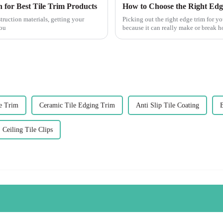
 for Best Tile Trim Products
How to Choose the Right Edg
truction materials, getting your
Picking out the right edge trim for you
you
because it can really make or break 
e Trim
Ceramic Tile Edging Trim
Anti Slip Tile Coating
Ceiling Tile Clips