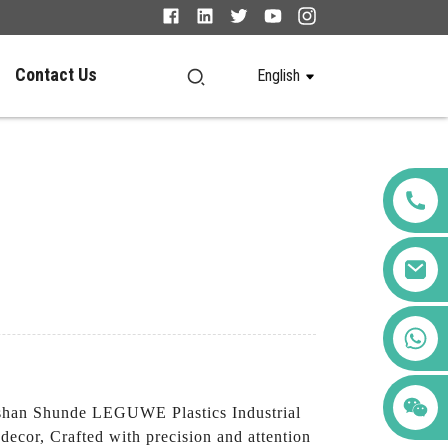
Contact Us
English
+86 123456789122
oshan Shunde LEGUWE Plastics Industrial
decor, Crafted with precision and attention