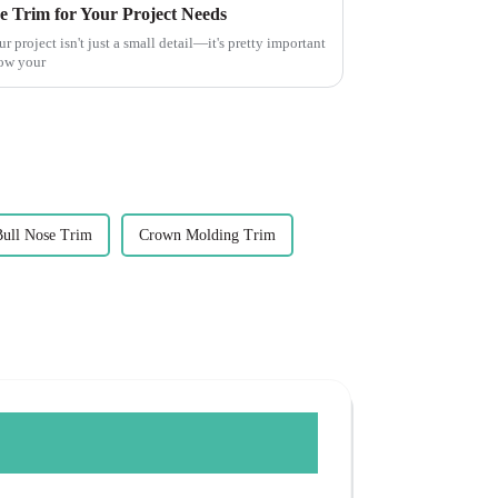
e Trim for Your Project Needs
r project isn't just a small detail—it's pretty important
how your
Bull Nose Trim
Crown Molding Trim