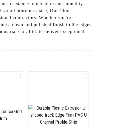
 and resistance to moisture and humidity.
s of your bathroom space, Our China
sional contractors. Whether you're
de a clean and polished finish to the edges
ustrial Co., Ltd. to deliver exceptional