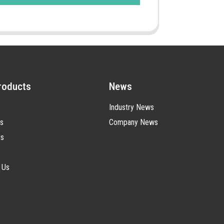
roducts
News
Industry News
s
Company News
ts
 Us