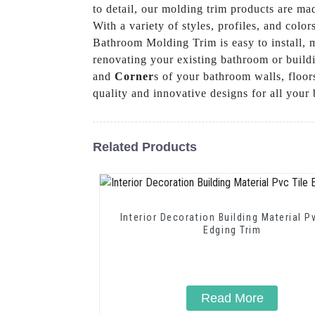
to detail, our molding trim products are mad
With a variety of styles, profiles, and col
Bathroom Molding Trim is easy to install, m
renovating your existing bathroom or buildi
and
Corner
s of your bathroom walls, floo
quality and innovative designs for all you
Related Products
Interior Decoration Building Material P
Edging Trim
Read More