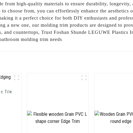
e from high-quality materials to ensure durability, longevity,
ors to choose from, you can effortlessly enhance the aesthetic
aking it a perfect choice for both DIY enthusiasts and profes
ng a new one, our molding trim products are designed to provi
rs, and countertops, Trust Foshan Shunde LEGUWE Plastics Ind
r bathroom molding trim needs
vc Tile