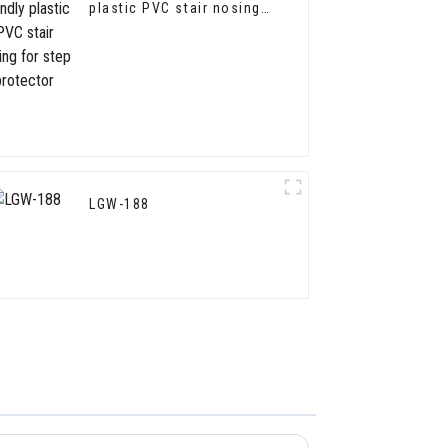
plastic PVC stair nosing
for step protector
LGW-188