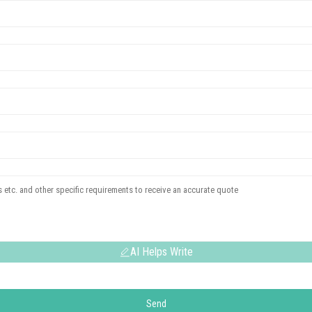
AI Helps Write
Send