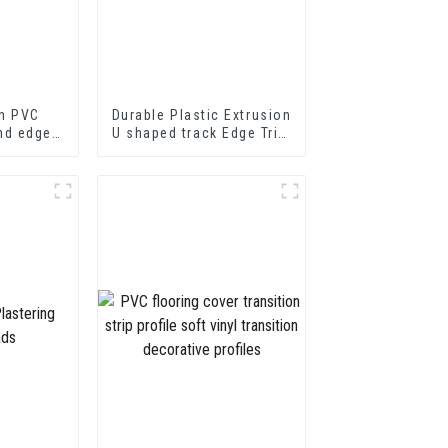
n PVC
Durable Plastic Extrusion
nd edge
U shaped track Edge Trim
PVC U Channel Profile
Strip