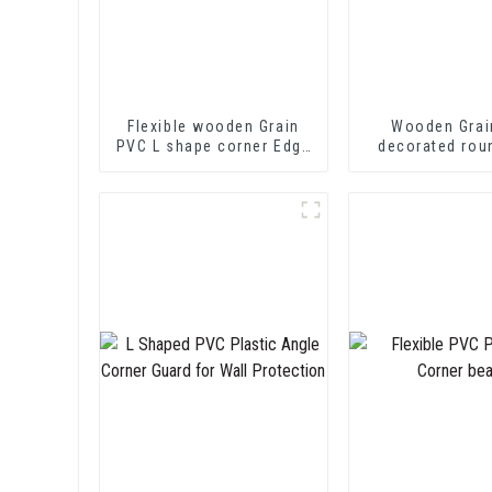
Flexible wooden Grain
Wooden Grai
PVC L shape corner Edge
decorated rou
Trim
trim