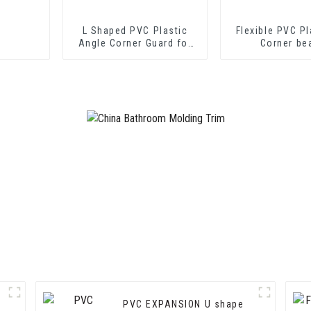
L Shaped PVC Plastic
Flexible PVC Pl
Angle Corner Guard for
Corner be
Wall Protection
PVC EXPANSION U shape