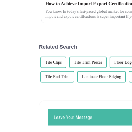
How to Achieve Import Export Certification
You know, in today’s fast-paced global market for cons
import and export certifications is super important if 
Related Search
Tile Clips
Tile Trim Pieces
Floor Edg
Tile End Trim
Laminate Floor Edging
Leave Your Message