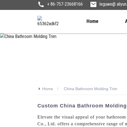
+ 86-757-23668166
leguwe@ aliyu
Home
>>
Home
China Bathroom Molding Trim
Custom China Bathroom Molding 
Elevate the visual appeal of your bathro
Co., Ltd. offers a comprehensive range of 