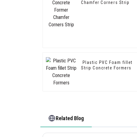
Chamfer Corners Strip
Plastic PVC Foam fillet
Strip Concrete Formers
Related Blog