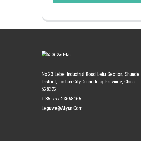
No.23 Lebei Industrial Road Leliu Section, Shunde
District, Foshan City,Guangdong Province, China,
528322
+ 86-757-23668166
Leguwe@aliyun.com