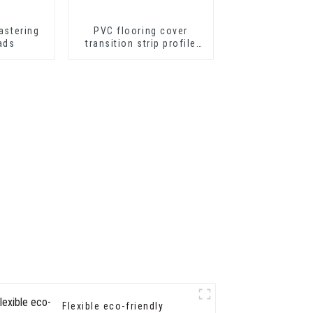
astering
PVC flooring cover
ads
transition strip profile
soft vinyl transition
decorative profiles
Flexible eco-friendly