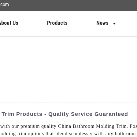
n.com
About Us
Products
News
Trim Products - Quality Service Guaranteed
om with our premium quality China Bathroom Molding Trim. F
molding trim options that blend seamlessly with any bathroom 