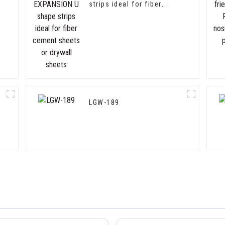
strips ideal for fiber
cement sheets or drywall
sheets
LGW-189