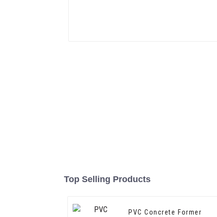
Top Selling Products
PVC Concrete Former