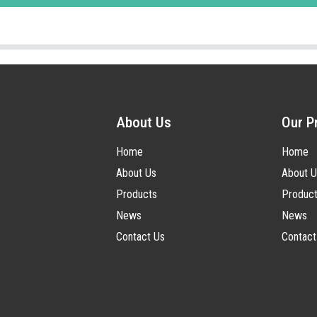
About Us
Our P
Home
Home
About Us
About U
Products
Produc
News
News
Contact Us
Contact