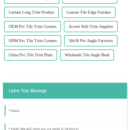
Curtain Long Trim Product
Custom Tile Edge Finishes
OEM Pvc Tile Trim Corners
Accent Wall Trim Supplier
ODM Pvc Tile Trim Corners
50x50 Pvc Angle Factories
China Pvc Tile Trim Plain
Wholesale Tile Angle Bead
Leave Your Message