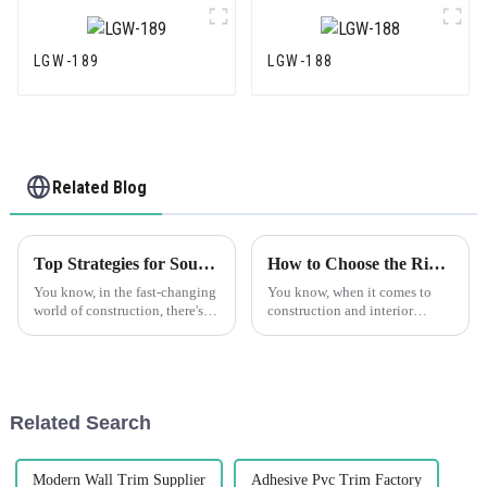
LGW-189
LGW-188
Related Blog
Top Strategies for Sourcing High Quality Plastic Drywall Globally
How to Choose the Right PVC Corner Trim for Your Project Success
You know, in the fast-changing
You know, when it comes to
world of construction, there's a
construction and interior
real buzz about new building
design, choosing the right
materials these days. One that’s
materials really makes a
been catching people's
difference—not just in how a
space looks,
Related Search
Modern Wall Trim Supplier
Adhesive Pvc Trim Factory