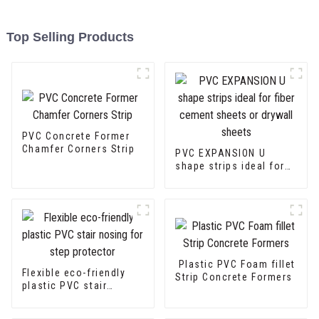
Top Selling Products
PVC Concrete Former
Chamfer Corners Strip
PVC EXPANSION U
shape strips ideal for
fiber cement sheets or
drywall sheets
Plastic PVC Foam fillet
Flexible eco-friendly
Strip Concrete Formers
plastic PVC stair
nosing for step
protector