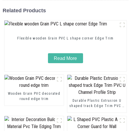
Related Products
Flexible wooden Grain PVC L shape corner Edge Trim
Read More
Wooden Grain PVC decorated
round edge trim
Durable Plastic Extrusion U
shaped track Edge Trim PVC U
Channel Profile Strip