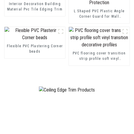
Interior Decoration Building
Material Pvc Tile Edging Trim
L Shaped PVC Plastic Angle
Corner Guard for Wall
Protection
Flexible PVC Plastering Corner
beads
PVC flooring cover transition
strip profile soft vinyl
transition decorative profiles