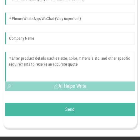
AI Helps Write
Send