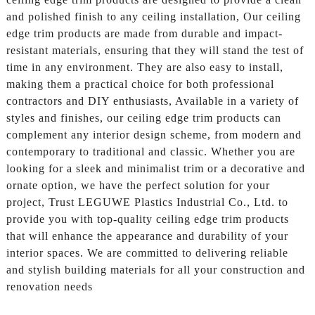
and polished finish to any ceiling installation, Our ceiling
edge trim products are made from durable and impact-
resistant materials, ensuring that they will stand the test of
time in any environment. They are also easy to install,
making them a practical choice for both professional
contractors and DIY enthusiasts, Available in a variety of
styles and finishes, our ceiling edge trim products can
complement any interior design scheme, from modern and
contemporary to traditional and classic. Whether you are
looking for a sleek and minimalist trim or a decorative and
ornate option, we have the perfect solution for your
project, Trust LEGUWE Plastics Industrial Co., Ltd. to
provide you with top-quality ceiling edge trim products
that will enhance the appearance and durability of your
interior spaces. We are committed to delivering reliable
and stylish building materials for all your construction and
renovation needs