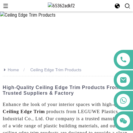
>>
Home
Ceiling Edge Trim Products
High-Quality Ceiling Edge Trim Products From
Trusted Suppliers & Factory
+86 123456789122
Enhance the look of your interior spaces with high-quality
Ceiling Edge Trim
products from LEGUWE Plastics
Industrial Co., Ltd. Our company is a trusted manufacturer
of a wide range of plastic building materials, and our
ceiling edge trim products are designed to provide a clean