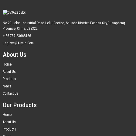
No.23 Lebei Industrial Road Leliu Section, Shunde District, Foshan City,Guangdong
Province, China, 528322
+ 86-757-23668166
Leguwe@aliyun.com
About Us
Home
About Us
Products
News
Contact Us
Our Products
Home
About Us
Products