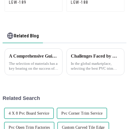
LGW-189
LGW-188
Related Blog
A Comprehensive Guide to Choosing the Right Plastic Plaster Beads for Your Next Project
Challenges Faced by Global Buyers When Selecting the Best PVC Trim Solutions
The selection of materials has a
In the global marketplace,
key bearing on the success of a
selecting the best PVC trim
construction or interior design
solutions poses significant
project. A good example of
challenges for buyers,
such materials is Plastic
especially amidst the booming
demand for
Related Search
4 X 8 Pvc Board Service
Pvc Corner Trim Service
Pvc Open Trim Factories
Custom Curved Tile Edge