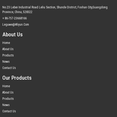
No.23 Lebei Industrial Road Leliu Section, Shunde District, Foshan City,Guangdong
Province, China, 528322
+ 86-757-23668166
Leguwe@aliyun.com
About Us
Home
About Us
Products
News
Contact Us
Our Products
Home
About Us
Products
News
Contact Us