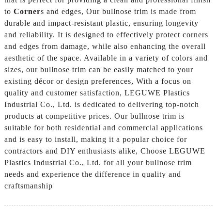
to
Corner
s and edges, Our bullnose trim is made from
durable and impact-resistant plastic, ensuring longevity
and reliability. It is designed to effectively protect corners
and edges from damage, while also enhancing the overall
aesthetic of the space. Available in a variety of colors and
sizes, our bullnose trim can be easily matched to your
existing décor or design preferences, With a focus on
quality and customer satisfaction, LEGUWE Plastics
Industrial Co., Ltd. is dedicated to delivering top-notch
products at competitive prices. Our bullnose trim is
suitable for both residential and commercial applications
and is easy to install, making it a popular choice for
contractors and DIY enthusiasts alike, Choose LEGUWE
Plastics Industrial Co., Ltd. for all your bullnose trim
needs and experience the difference in quality and
craftsmanship