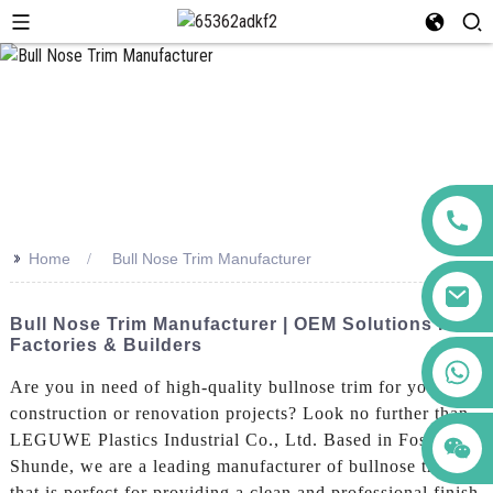
>>
Home
Bull Nose Trim Manufacturer
Bull Nose Trim Manufacturer | OEM Solutions For
Factories & Builders
+86 123456789122
Are you in need of high-quality bullnose trim for your
construction or renovation projects? Look no further than
LEGUWE Plastics Industrial Co., Ltd. Based in Foshan
Shunde, we are a leading manufacturer of bullnose trim
that is perfect for providing a clean and professional finish