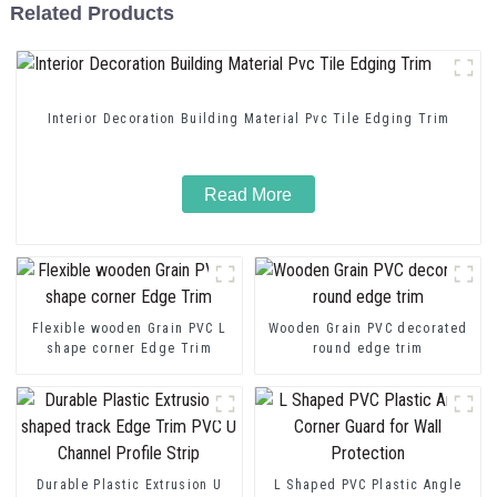
Related Products
Interior Decoration Building Material Pvc Tile Edging Trim
Read More
Flexible wooden Grain PVC L
Wooden Grain PVC decorated
shape corner Edge Trim
round edge trim
Durable Plastic Extrusion U
L Shaped PVC Plastic Angle