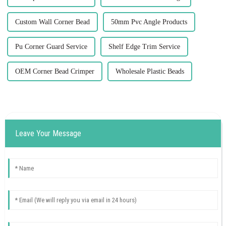
Custom Wall Corner Bead
50mm Pvc Angle Products
Pu Corner Guard Service
Shelf Edge Trim Service
OEM Corner Bead Crimper
Wholesale Plastic Beads
Leave Your Message