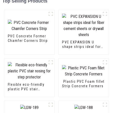
Top Selling Products
PVC Concrete Former
Chamfer Corners Strip
PVC EXPANSION U
shape strips ideal for
fiber cement sheets or
drywall sheets
Plastic PVC Foam fillet
Flexible eco-friendly
Strip Concrete Formers
plastic PVC stair
nosing for step
protector