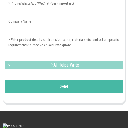
AI Helps Write
Send