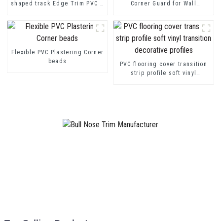
shaped track Edge Trim PVC U
Corner Guard for Wall
Channel Profile Strip
Protection
Flexible PVC Plastering Corner
beads
PVC flooring cover transition
strip profile soft vinyl
transition decorative profiles