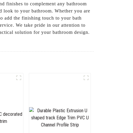
 and finishes to complement any bathroom
hed look to your bathroom. Whether you are
o add the finishing touch to your bath
vice. We take pride in our attention to
ractical solution for your bathroom design.