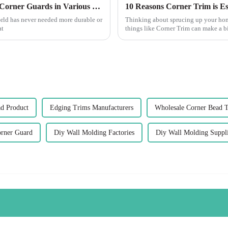
Exploring Innovative Uses of Cement Wall Corner Guards in Various Industries
world has never needed more durable or
Thinking about sprucing up your home
at
things like Corner Trim can make a b
ad Product
Edging Trims Manufacturers
Wholesale Corner Bead 
orner Guard
Diy Wall Molding Factories
Diy Wall Molding Suppli