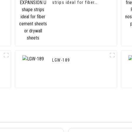
strips ideal for fiber
cement sheets or drywall
sheets
LGW-189