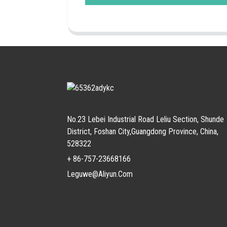
No.23 Lebei Industrial Road Leliu Section, Shunde
District, Foshan City,Guangdong Province, China,
528322
+ 86-757-23668166
Leguwe@aliyun.com