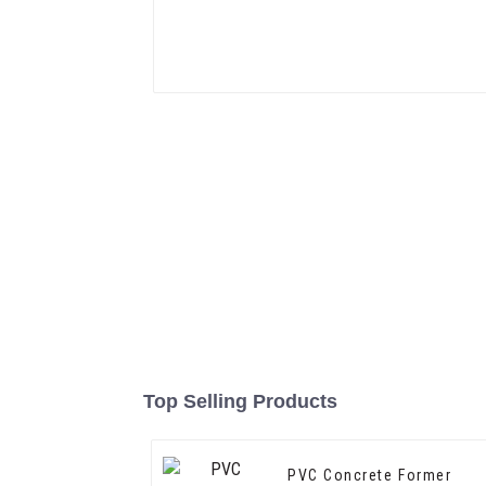
Top Selling Products
PVC Concrete Former