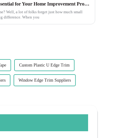
10 Reasons Corner Trim is Essential for Your Home Improvement Projects
? Well, a lot of folks forget just how much small
ig difference. When you
Tape
Custom Plastic U Edge Trim
ers
Window Edge Trim Suppliers