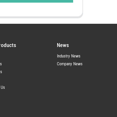
roducts
News
Industry News
s
Company News
ts
 Us