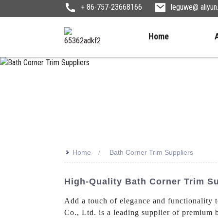
+ 86-757-23668166
leguwe@ aliyu
Home
>>
Home
Bath Corner Trim Suppliers
High-Quality Bath Corner Trim S
Add a touch of elegance and functionality 
Co., Ltd. is a leading supplier of premium 