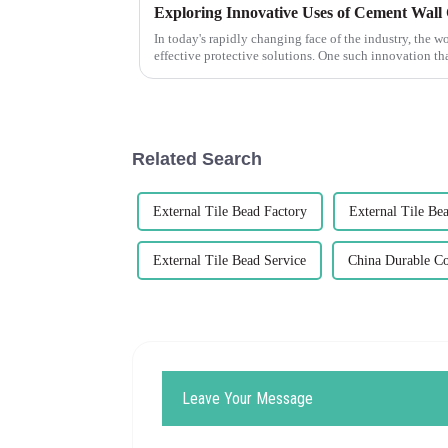
In today's rapidly changing face of the industry, the 
effective protective solutions. One such innovation th
Related Search
External Tile Bead Factory
External Tile Be
External Tile Bead Service
China Durable C
Leave Your Message