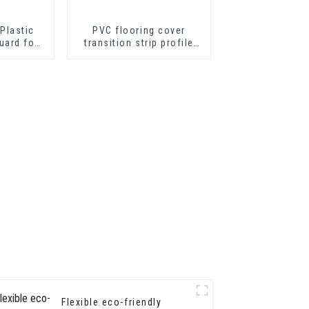
Plastic
PVC flooring cover
uard for
transition strip profile
tion
soft vinyl transition
decorative profiles
Flexible eco-friendly