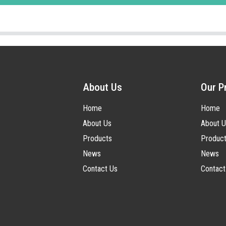
About Us
Our P
Home
Home
About Us
About U
Products
Produc
News
News
Contact Us
Contact