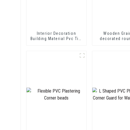
Interior Decoration
Wooden Grai
Building Material Pvc Tile
decorated rou
Edging Trim
trim