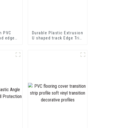
n PVC
Durable Plastic Extrusion
nd edge
U shaped track Edge Trim
PVC U Channel Profile
Strip