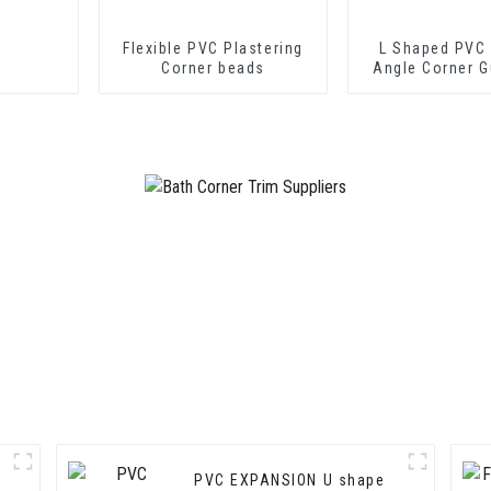
Flexible PVC Plastering
L Shaped PVC 
Corner beads
Angle Corner G
Wall Protec
PVC EXPANSION U shape