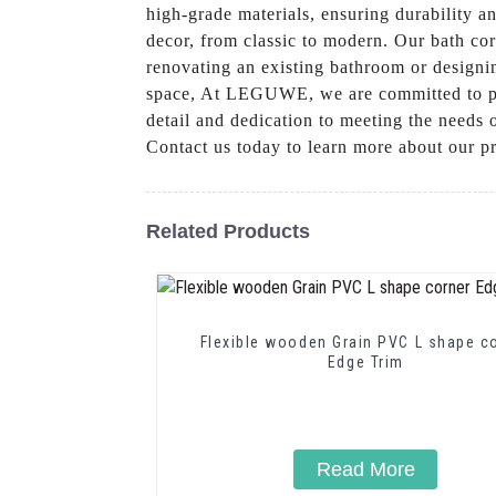
high-grade materials, ensuring durability 
decor, from classic to modern. Our bath cor
renovating an existing bathroom or designin
space, At LEGUWE, we are committed to prov
detail and dedication to meeting the needs o
Contact us today to learn more about our 
Related Products
Flexible wooden Grain PVC L shape c
Edge Trim
Read More