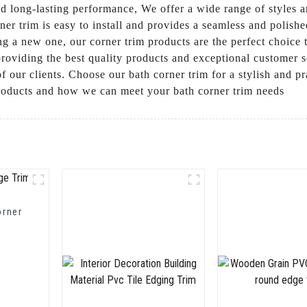
and long-lasting performance, We offer a wide range of styles
ner trim is easy to install and provides a seamless and polis
g a new one, our corner trim products are the perfect choice t
iding the best quality products and exceptional customer ser
f our clients. Choose our bath corner trim for a stylish and p
products and how we can meet your bath corner trim needs
orner