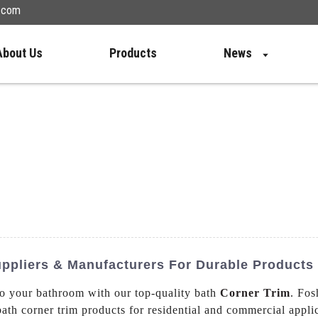
n.com
About Us
Products
News
uppliers & Manufacturers For Durable Products
to your bathroom with our top-quality bath
Corner Trim
. Fo
bath corner trim products for residential and commercial applic