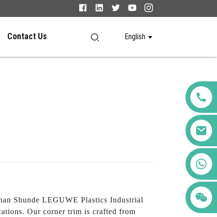
Contact Us
English
+86 123456789122
shan Shunde LEGUWE Plastics Industrial
ations. Our corner trim is crafted from