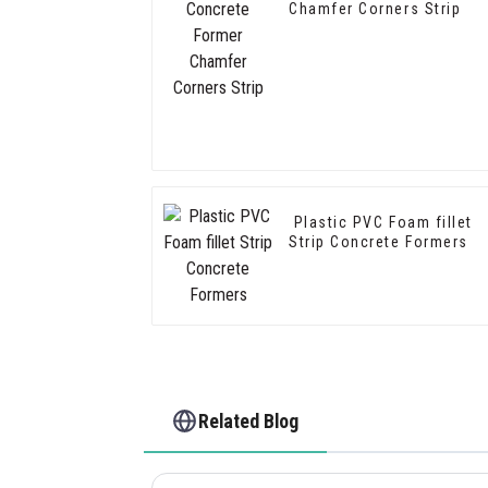
Chamfer Corners Strip
Plastic PVC Foam fillet
Strip Concrete Formers
Related Blog