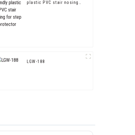
plastic PVC stair nosing
for step protector
LGW-188