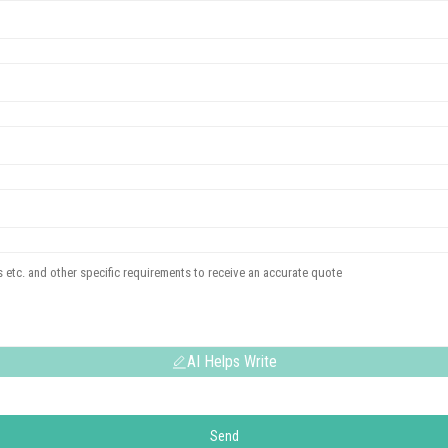
AI Helps Write
Send