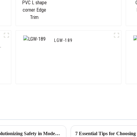
Trim
LGW-189
The Future of Corner Wall Protectors Revolutionizing Safety in Modern Architecture
7 Essential Tips for Choosin