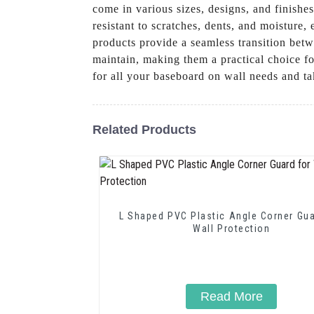
come in various sizes, designs, and finishe
resistant to scratches, dents, and moisture
products provide a seamless transition betw
maintain, making them a practical choice 
for all your baseboard on wall needs and tak
Related Products
L Shaped PVC Plastic Angle Corner Gua
Wall Protection
Read More