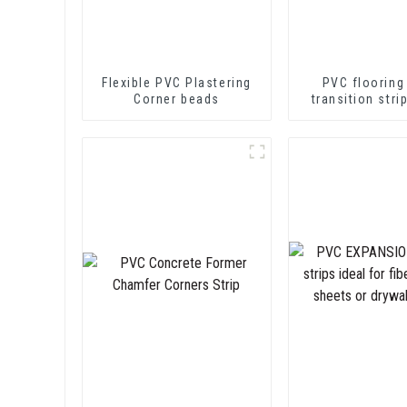
Flexible PVC Plastering
PVC flooring
Corner beads
transition stri
soft vinyl tra
decorative pr