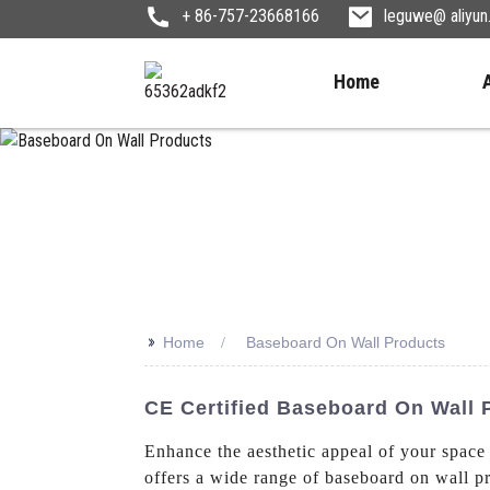
+ 86-757-23668166
leguwe@ aliyu
Home
>>
Home
Baseboard On Wall Products
CE Certified Baseboard On Wall
Enhance the aesthetic appeal of your spac
offers a wide range of baseboard on wall pr