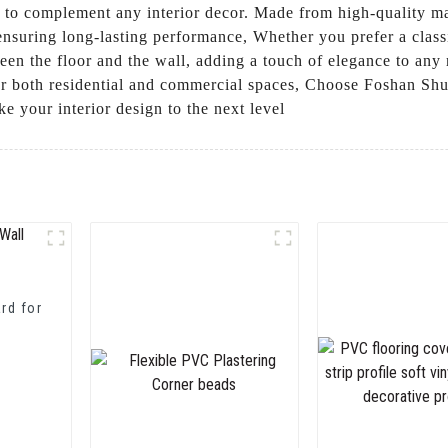
s to complement any interior decor. Made from high-quality ma
, ensuring long-lasting performance, Whether you prefer a cla
een the floor and the wall, adding a touch of elegance to any
for both residential and commercial spaces, Choose Foshan S
e your interior design to the next level
rd for