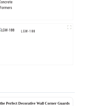
LGW-188
g the Perfect Decorative Wall Corner Guards