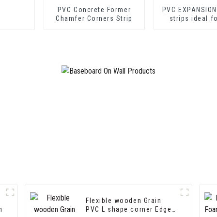
PVC Concrete Former
PVC EXPANSION
Chamfer Corners Strip
strips ideal f
cement shee
drywall sh
Flexible wooden Grain
m
PVC L shape corner Edge