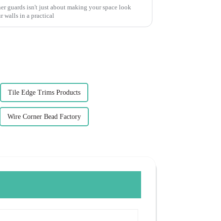
ner guards isn't just about making your space look
 walls in a practical
Tile Edge Trims Products
Wire Corner Bead Factory