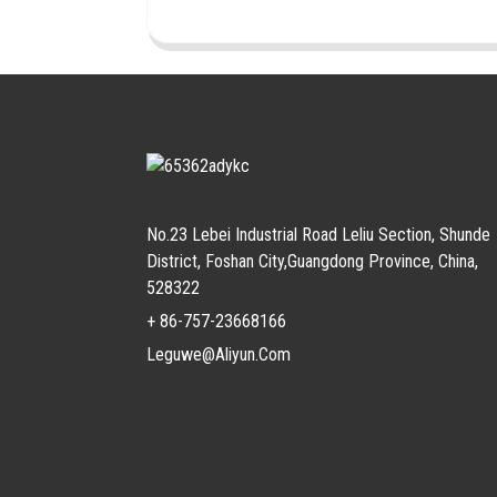
No.23 Lebei Industrial Road Leliu Section, Shunde
District, Foshan City,Guangdong Province, China,
528322
+ 86-757-23668166
Leguwe@aliyun.com