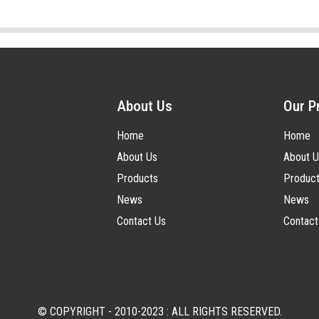
About Us
Our P
Home
Home
About Us
About U
Products
Produc
News
News
Contact Us
Contact
© COPYRIGHT - 2010-2023 : ALL RIGHTS RESERVED.