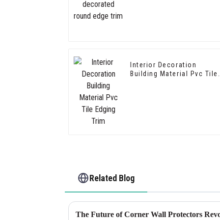
Interior Decoration
Building Material Pvc Tile
Edging Trim
Related Blog