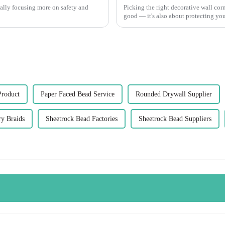
 really focusing more on safety and
Picking the right decorative wall cor
good — it's also about protecting your
Product
Paper Faced Bead Service
Rounded Drywall Supplier
y Braids
Sheetrock Bead Factories
Sheetrock Bead Suppliers