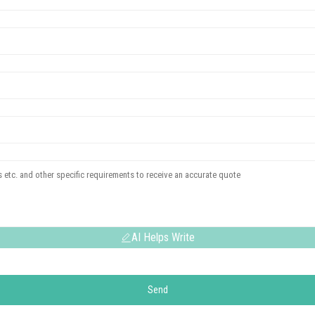
AI Helps Write
Send