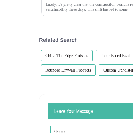
Lately, it’s pretty clear that the construction world is
sustainability these days. This shift has led to some
Related Search
China Tile Edge Finishes
Paper Faced Bead 
Rounded Drywall Products
Custom Upholster
Leave Your Message