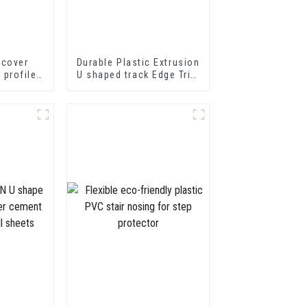
 cover
Durable Plastic Extrusion
p profile
U shaped track Edge Trim
nsition
PVC U Channel Profile
ofiles
Strip