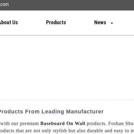
n.com
About Us
Products
News
 Products From Leading Manufacturer
e with our premium
Baseboard On Wall
products. Foshan Shu
oducts that are not only stylish but also durable and easy to 