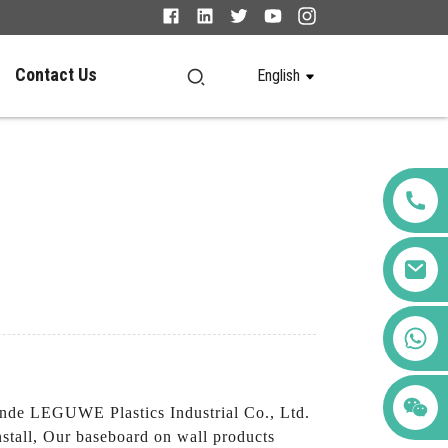
Contact Us
English
+86 123456789122
nde LEGUWE Plastics Industrial Co., Ltd.
install, Our baseboard on wall products