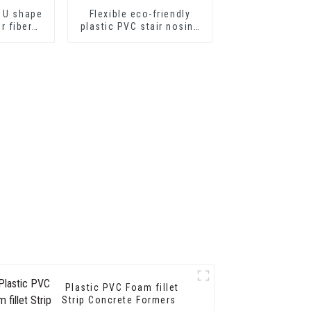
 U shape
Flexible eco-friendly
or fiber
plastic PVC stair nosing
ts or
for step protector
eets
Plastic PVC Foam fillet
Strip Concrete Formers