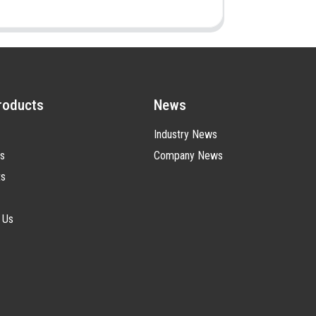
roducts
News
Industry News
s
Company News
ts
 Us