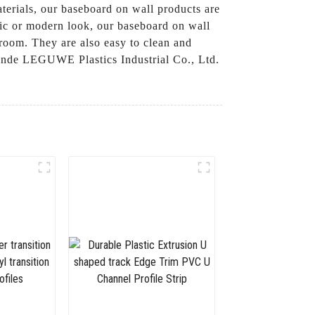
terials, our baseboard on wall products are
ssic or modern look, our baseboard on wall
 room. They are also easy to clean and
hunde LEGUWE Plastics Industrial Co., Ltd.