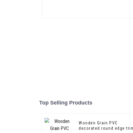
Top Selling Products
Wooden Grain PVC
decorated round edge tri