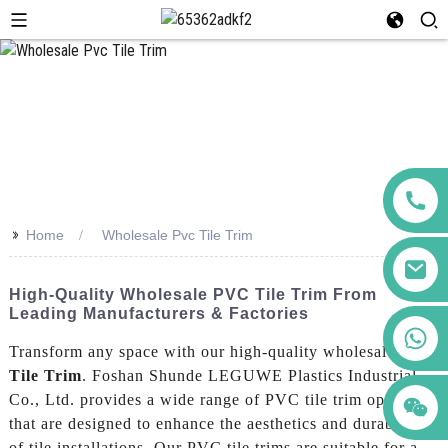
>>
Home
Wholesale Pvc Tile Trim
High-Quality Wholesale PVC Tile Trim From
Leading Manufacturers & Factories
+86 123456789122
Transform any space with our high-quality wholesale
Pvc
Tile Trim
. Foshan Shunde LEGUWE Plastics Industrial
Co., Ltd. provides a wide range of PVC tile trim options
that are designed to enhance the aesthetics and durability
of tile installations. Our PVC tile trims are suitable for a