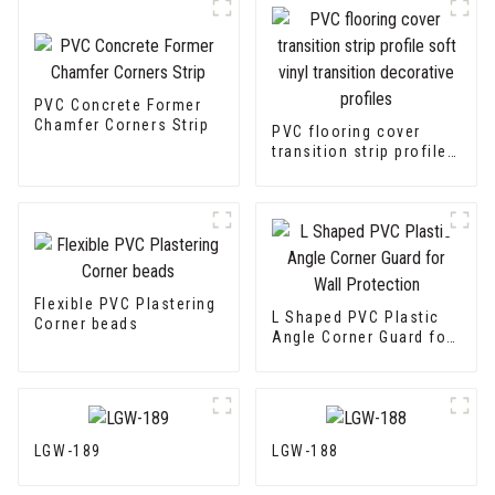
PVC Concrete Former
Chamfer Corners Strip
PVC flooring cover
transition strip profile
soft vinyl transition
decorative profiles
Flexible PVC Plastering
L Shaped PVC Plastic
Corner beads
Angle Corner Guard for
Wall Protection
LGW-189
LGW-188