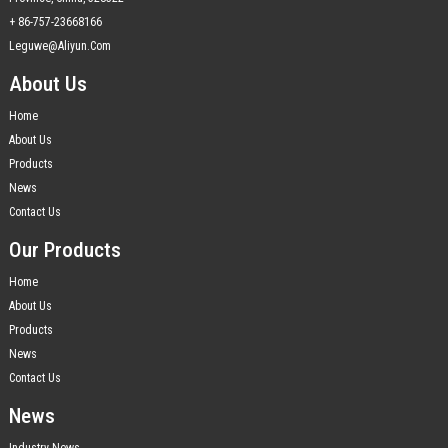
+ 86-757-23668166
Leguwe@aliyun.com
About Us
Home
About Us
Products
News
Contact Us
Our Products
Home
About Us
Products
News
Contact Us
News