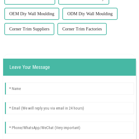
OEM Diy Wall Moulding
ODM Diy Wall Moulding
Corner Trim Suppliers
Corner Trim Factories
Leave Your Message