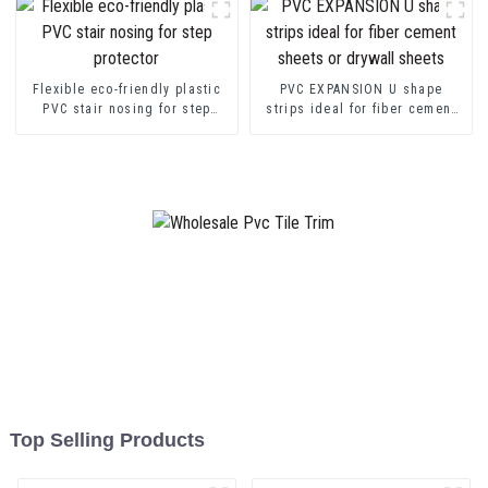
Flexible eco-friendly plastic
PVC EXPANSION U shape
PVC stair nosing for step
strips ideal for fiber cement
protector
sheets or drywall sheets
Top Selling Products