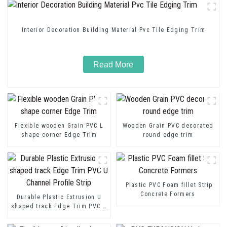
Interior Decoration Building Material Pvc Tile Edging Trim
Read More
Flexible wooden Grain PVC L
Wooden Grain PVC decorated
shape corner Edge Trim
round edge trim
Plastic PVC Foam fillet Strip
Concrete Formers
Durable Plastic Extrusion U
shaped track Edge Trim PVC U
Channel Profile Strip