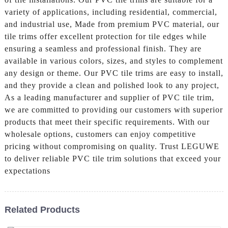
variety of applications, including residential, commercial,
and industrial use, Made from premium PVC material, our
tile trims offer excellent protection for tile edges while
ensuring a seamless and professional finish. They are
available in various colors, sizes, and styles to complement
any design or theme. Our PVC tile trims are easy to install,
and they provide a clean and polished look to any project,
As a leading manufacturer and supplier of PVC tile trim,
we are committed to providing our customers with superior
products that meet their specific requirements. With our
wholesale options, customers can enjoy competitive
pricing without compromising on quality. Trust LEGUWE
to deliver reliable PVC tile trim solutions that exceed your
expectations
Related Products