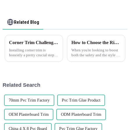
Related Blog
Corner Trim Challenges: Overcoming Installation and Aesthetics Issues
How to Choose the Right Decorative Wall Corner Guards for Your Space
Installing corner trim is
When you're looking to boost
honestly a pretty crucial step—
both the safety and the style of
it's not just about making
your interiors, picking the right
things look good, but also
Decorative Wall Corner Guards
about ensuring everything
is definitely a smart
stays solid
Related Search
70mm Pvc Trim Factory
Pvc Trim Glue Product
OEM Plasterboard Trim
ODM Plasterboard Trim
China 4 X 8 Pvc Board
Pvc Trim Glue Factory