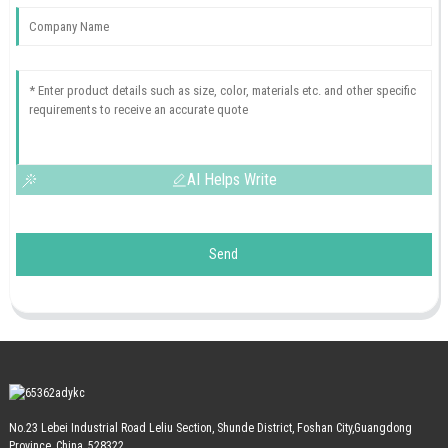
AI Helps Write
Send
No.23 Lebei Industrial Road Leliu Section, Shunde District, Foshan City,Guangdong
Province, China, 528322