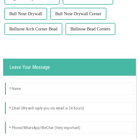
Bull Nose Drywall
Bull Nose Drywall Corner
Bullnose Arch Corner Bead
Bullnose Bead Corners
Leave Your Message