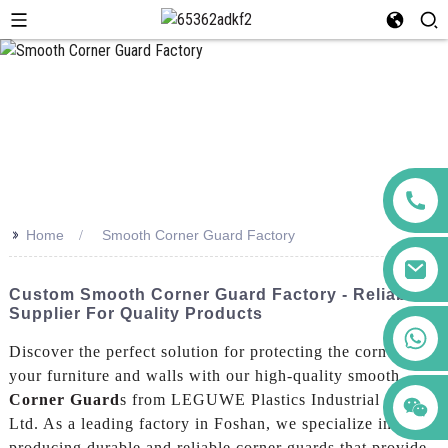
>>
Home
Smooth Corner Guard Factory
Custom Smooth Corner Guard Factory - Reliable
Supplier For Quality Products
+86 123456789122
Discover the perfect solution for protecting the corners of
your furniture and walls with our high-quality smooth
Corner Guard
s from LEGUWE Plastics Industrial Co.,
Ltd. As a leading factory in Foshan, we specialize in
producing durable and reliable corner guards that provide