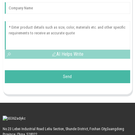
AI Helps Write
Send
No.23 Lebei Industrial Road Leliu Section, Shunde District, Foshan City,Guangdong
Province, China, 528322