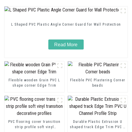
L Shaped PVC Plastic Angle Corner Guard for Wall Protection
Read More
Flexible wooden Grain PVC L
Flexible PVC Plastering Corner
shape corner Edge Trim
beads
PVC flooring cover transition
Durable Plastic Extrusion U
strip profile soft vinyl
shaped track Edge Trim PVC U