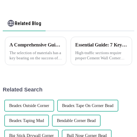
Related Blog
A Comprehensive Guide to Choosing the Right Plastic Plaster Beads for Your Next Project
Essential Guide: 7 Key Factors to Consider When Sourcing Cement Wall Corner Guards
The selection of materials has a
High-traffic sections require
key bearing on the success of a
proper Cement Wall Corner
construction or interior design
Guards to protect corners of
project. A good example of
walls. Whether commercial
such materials is Plastic
outfitting or improving
security in a
Related Search
Beadex Outside Corner
Beadex Tape On Corner Bead
Beadex Taping Mud
Bendable Corner Bead
Big Stick Drywall Corner
Bull Nose Corner Bead