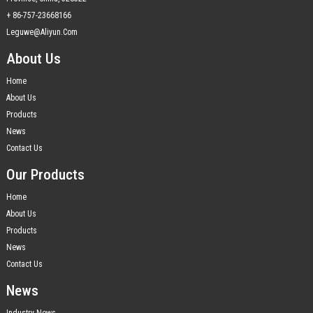
+ 86-757-23668166
Leguwe@aliyun.com
About Us
Home
About Us
Products
News
Contact Us
Our Products
Home
About Us
Products
News
Contact Us
News