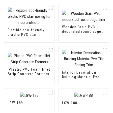
Wooden Grain PVC
Flexible eco-friendly
decorated round edge
plastic PVC stair
trim
nosing for step
protector
Plastic PVC Foam fillet
Interior Decoration
Strip Concrete Formers
Building Material Pvc
Tile Edging Trim
LGW-189
LGW-188