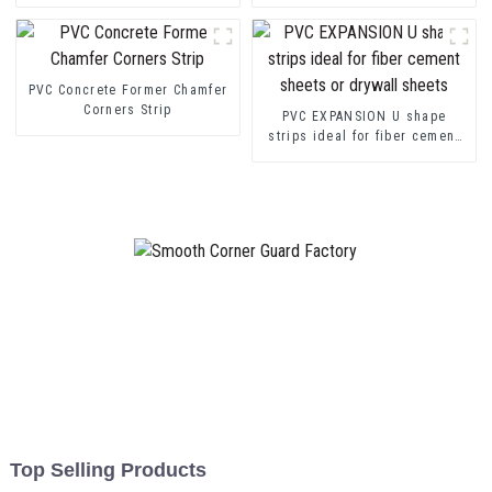
transition decorative profiles
Channel Profile Strip
PVC Concrete Former Chamfer
Corners Strip
PVC EXPANSION U shape
strips ideal for fiber cement
sheets or drywall sheets
Top Selling Products