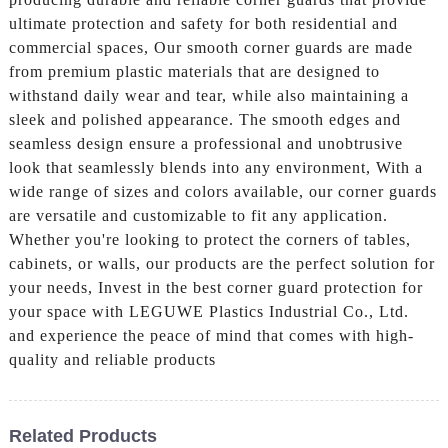
ultimate protection and safety for both residential and
commercial spaces, Our smooth corner guards are made
from premium plastic materials that are designed to
withstand daily wear and tear, while also maintaining a
sleek and polished appearance. The smooth edges and
seamless design ensure a professional and unobtrusive
look that seamlessly blends into any environment, With a
wide range of sizes and colors available, our corner guards
are versatile and customizable to fit any application.
Whether you're looking to protect the corners of tables,
cabinets, or walls, our products are the perfect solution for
your needs, Invest in the best corner guard protection for
your space with LEGUWE Plastics Industrial Co., Ltd.
and experience the peace of mind that comes with high-
quality and reliable products
Related Products