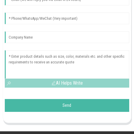
AI Helps Write
Send