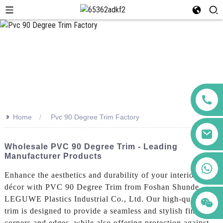
>>
Home
Pvc 90 Degree Trim Factory
Wholesale PVC 90 Degree Trim - Leading
Manufacturer Products
+86 123456789122
Enhance the aesthetics and durability of your interior
décor with PVC 90 Degree Trim from Foshan Shunde
LEGUWE Plastics Industrial Co., Ltd. Our high-quality
trim is designed to provide a seamless and stylish finish to
corners and edges, while also offering protection against