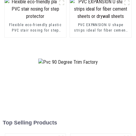
Flexible eco-friendly plastic
PVC EXPANSION U shape
PVC stair nosing for step
strips ideal for fiber cement
protector
sheets or drywall sheets
Top Selling Products