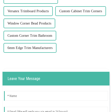
Versatex Trimboard Products
Custom Cabinet Trim Corners
Window Corner Bead Products
Custom Corner Trim Bathroom
6mm Edge Trim Manufacturers
Leave Your Message