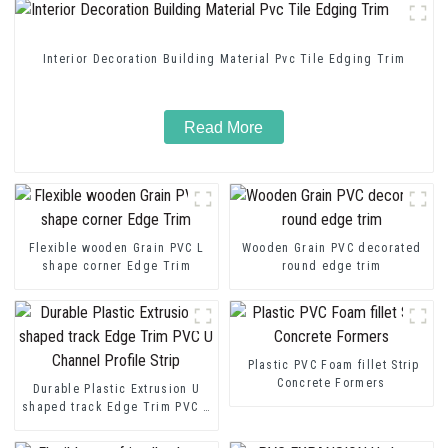
Interior Decoration Building Material Pvc Tile Edging Trim
Read More
Flexible wooden Grain PVC L
Wooden Grain PVC decorated
shape corner Edge Trim
round edge trim
Plastic PVC Foam fillet Strip
Concrete Formers
Durable Plastic Extrusion U
shaped track Edge Trim PVC U
Channel Profile Strip