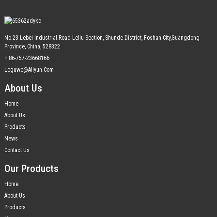
No.23 Lebei Industrial Road Leliu Section, Shunde District, Foshan City,Guangdong
Province, China, 528322
+ 86-757-23668166
Leguwe@aliyun.com
About Us
Home
About Us
Products
News
Contact Us
Our Products
Home
About Us
Products