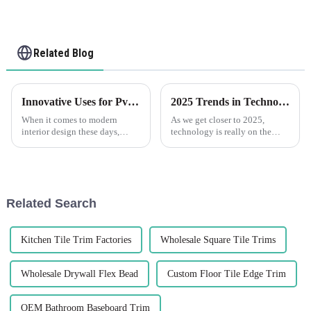
Related Blog
Innovative Uses for Pvc Corner Trim in Modern Interior Design
2025 Trends in Technology for Best Pvc Trim Your Essential Guide to Innovations
When it comes to modern
As we get closer to 2025,
interior design these days,
technology is really on the
using PVC Corner Trim is
move, and it’s exciting to see
really changing the game. It’s
how it's making waves across
pretty amazing how versatile
different industries, especially
and stylish
in
Related Search
Kitchen Tile Trim Factories
Wholesale Square Tile Trims
Wholesale Drywall Flex Bead
Custom Floor Tile Edge Trim
OEM Bathroom Baseboard Trim