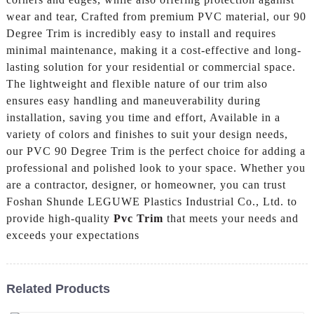
wear and tear, Crafted from premium PVC material, our 90
Degree Trim is incredibly easy to install and requires
minimal maintenance, making it a cost-effective and long-
lasting solution for your residential or commercial space.
The lightweight and flexible nature of our trim also
ensures easy handling and maneuverability during
installation, saving you time and effort, Available in a
variety of colors and finishes to suit your design needs,
our PVC 90 Degree Trim is the perfect choice for adding a
professional and polished look to your space. Whether you
are a contractor, designer, or homeowner, you can trust
Foshan Shunde LEGUWE Plastics Industrial Co., Ltd. to
provide high-quality
Pvc Trim
that meets your needs and
exceeds your expectations
Related Products