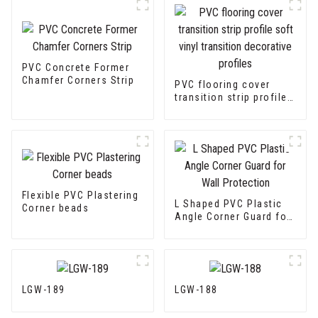
PVC Concrete Former
Chamfer Corners Strip
PVC flooring cover
transition strip profile
soft vinyl transition
decorative profiles
Flexible PVC Plastering
L Shaped PVC Plastic
Corner beads
Angle Corner Guard for
Wall Protection
LGW-189
LGW-188