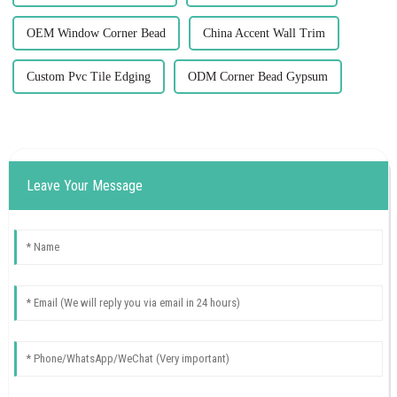
OEM Window Corner Bead
China Accent Wall Trim
Custom Pvc Tile Edging
ODM Corner Bead Gypsum
Leave Your Message