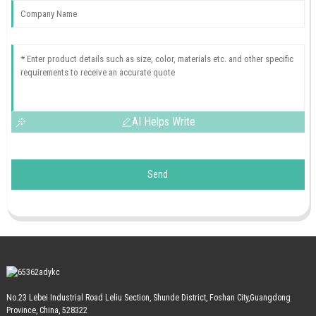
AI Helps Write
Send
No.23 Lebei Industrial Road Leliu Section, Shunde District, Foshan City,Guangdong
Province, China, 528322