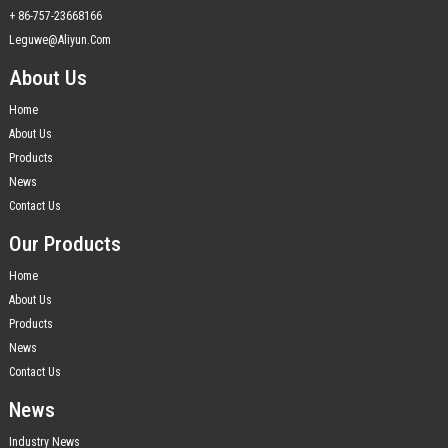
+ 86-757-23668166
Leguwe@aliyun.com
About Us
Home
About Us
Products
News
Contact Us
Our Products
Home
About Us
Products
News
Contact Us
News
Industry News