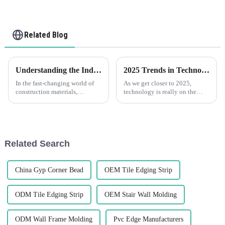
Related Blog
Understanding the Industry Standards for the Best Flexible Render Bead: What You Need to Know
2025 Trends in Technology for Best Pvc Trim Your Essential Guide to Innovations
In the fast-changing world of
As we get closer to 2025,
construction materials,
technology is really on the
knowing what counts as
move, and it’s exciting to see
industry standards for the best
how it's making waves across
Flexible Render Bead is pretty
different industries, especially
in
Related Search
China Gyp Corner Bead
OEM Tile Edging Strip
ODM Tile Edging Strip
OEM Stair Wall Molding
ODM Wall Frame Molding
Pvc Edge Manufacturers