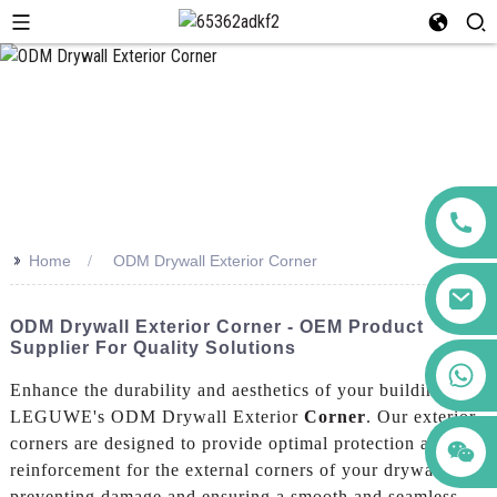
>>
Home
ODM Drywall Exterior Corner
ODM Drywall Exterior Corner - OEM Product
Supplier For Quality Solutions
+86 123456789122
Enhance the durability and aesthetics of your building with
LEGUWE's ODM Drywall Exterior
Corner
. Our exterior
corners are designed to provide optimal protection and
reinforcement for the external corners of your drywall,
preventing damage and ensuring a smooth and seamless