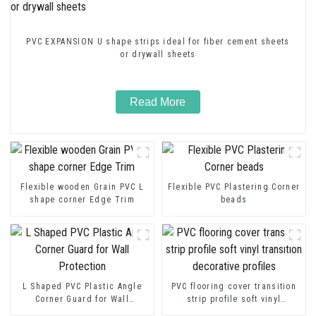
PVC EXPANSION U shape strips ideal for fiber cement sheets
or drywall sheets
Read More
Flexible wooden Grain PVC L
Flexible PVC Plastering Corner
shape corner Edge Trim
beads
L Shaped PVC Plastic Angle
PVC flooring cover transition
Corner Guard for Wall
strip profile soft vinyl
Protection
transition decorative profiles