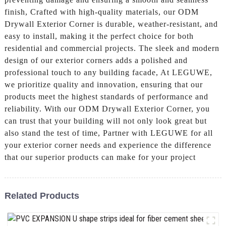
finish, Crafted with high-quality materials, our ODM
Drywall Exterior Corner is durable, weather-resistant, and
easy to install, making it the perfect choice for both
residential and commercial projects. The sleek and modern
design of our exterior corners adds a polished and
professional touch to any building facade, At LEGUWE,
we prioritize quality and innovation, ensuring that our
products meet the highest standards of performance and
reliability. With our ODM Drywall Exterior Corner, you
can trust that your building will not only look great but
also stand the test of time, Partner with LEGUWE for all
your exterior corner needs and experience the difference
that our superior products can make for your project
Related Products