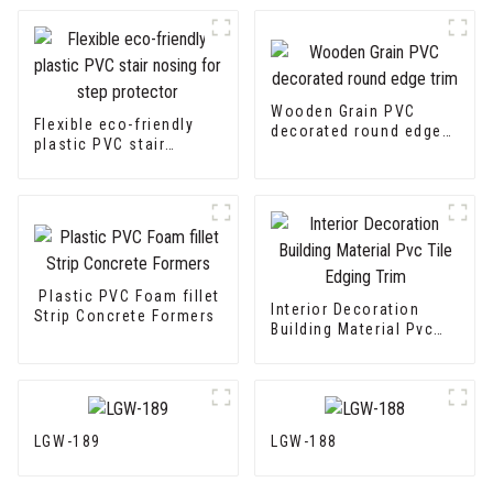
Wooden Grain PVC
Flexible eco-friendly
decorated round edge
plastic PVC stair
trim
nosing for step
protector
Plastic PVC Foam fillet
Interior Decoration
Strip Concrete Formers
Building Material Pvc
Tile Edging Trim
LGW-189
LGW-188