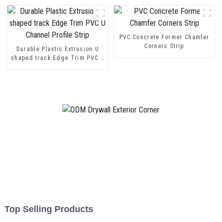
PVC Concrete Former Chamfer
Corners Strip
Durable Plastic Extrusion U
shaped track Edge Trim PVC U
Channel Profile Strip
Top Selling Products