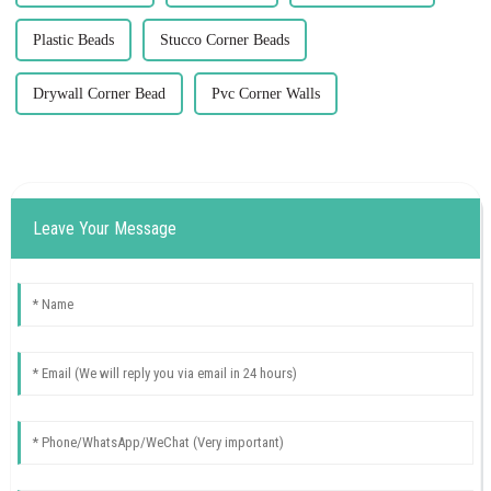
Plastic Beads
Stucco Corner Beads
Drywall Corner Bead
Pvc Corner Walls
Leave Your Message