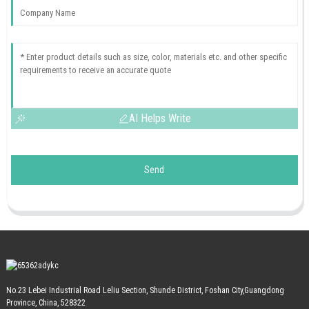
AI Helps Write
Send
No.23 Lebei Industrial Road Leliu Section, Shunde District, Foshan City,Guangdong
Province, China, 528322