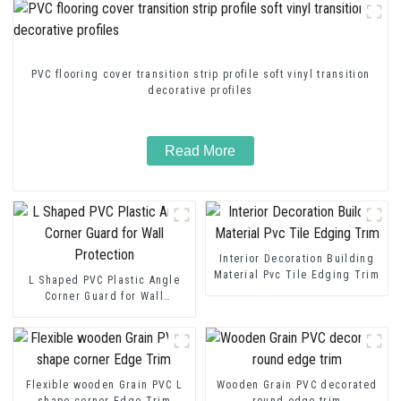
PVC flooring cover transition strip profile soft vinyl transition
decorative profiles
Read More
Interior Decoration Building
Material Pvc Tile Edging Trim
L Shaped PVC Plastic Angle
Corner Guard for Wall
Protection
Flexible wooden Grain PVC L
Wooden Grain PVC decorated
shape corner Edge Trim
round edge trim