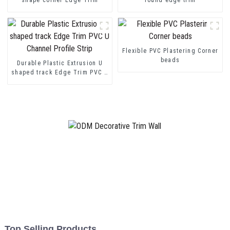
Flexible PVC Plastering Corner
beads
Durable Plastic Extrusion U
shaped track Edge Trim PVC U
Channel Profile Strip
Top Selling Products