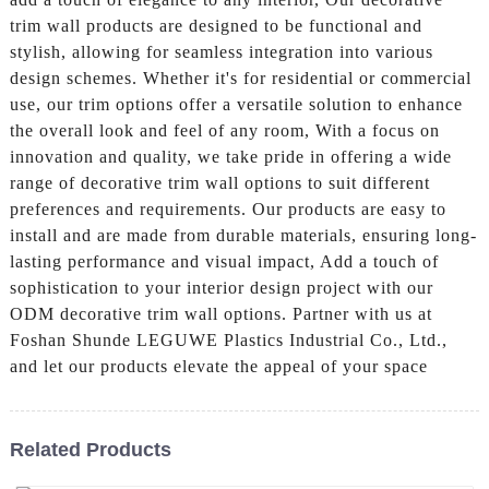
trim wall products are designed to be functional and
stylish, allowing for seamless integration into various
design schemes. Whether it's for residential or commercial
use, our trim options offer a versatile solution to enhance
the overall look and feel of any room, With a focus on
innovation and quality, we take pride in offering a wide
range of decorative trim wall options to suit different
preferences and requirements. Our products are easy to
install and are made from durable materials, ensuring long-
lasting performance and visual impact, Add a touch of
sophistication to your interior design project with our
ODM decorative trim wall options. Partner with us at
Foshan Shunde LEGUWE Plastics Industrial Co., Ltd.,
and let our products elevate the appeal of your space
Related Products