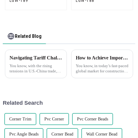
LGW-189
LGW-188
Related Blog
Navigating Tariff Challenges: How ‘Best PVC Tile Trim’ Manufacturers Thrive Amidst U.S.-China Trade Tensions
How to Achieve Import Export Certification for Best Tile Trim Products
You know, with the rising
You know, in today’s fast-paced
tensions in U.S.-China trade,
global market for construction
manufacturers are really feeling
materials, getting your import
the heat from tariffs and all the
and export certifications is
shifts in the market. But
super important if you
Related Search
Corner Trim
Pvc Corner
Pvc Corner Beads
Pvc Angle Beads
Corner Bead
Wall Corner Bead