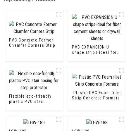
PVC Concrete Former
Chamfer Corners Strip
PVC EXPANSION U
shape strips ideal for
fiber cement sheets or
drywall sheets
Plastic PVC Foam fillet
Flexible eco-friendly
Strip Concrete Formers
plastic PVC stair
nosing for step
protector