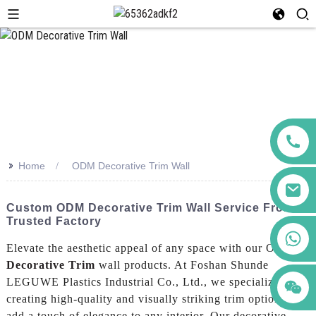
>>
Home
ODM Decorative Trim Wall
Custom ODM Decorative Trim Wall Service From
Trusted Factory
+86 123456789122
Elevate the aesthetic appeal of any space with our ODM
Decorative Trim
wall products. At Foshan Shunde
LEGUWE Plastics Industrial Co., Ltd., we specialize in
creating high-quality and visually striking trim options that
add a touch of elegance to any interior, Our decorative