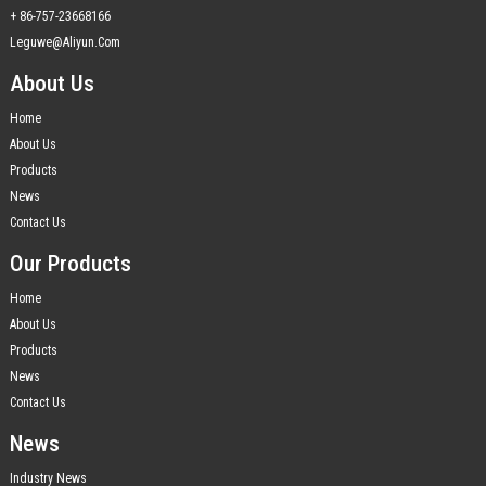
+ 86-757-23668166
Leguwe@aliyun.com
About Us
Home
About Us
Products
News
Contact Us
Our Products
Home
About Us
Products
News
Contact Us
News
Industry News