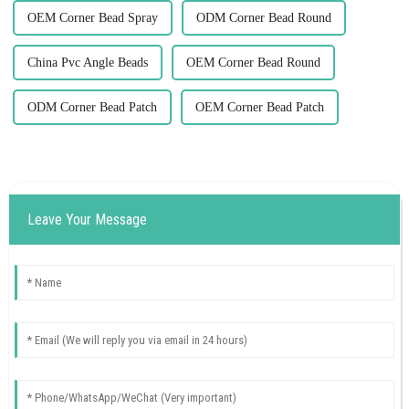
OEM Corner Bead Spray
ODM Corner Bead Round
China Pvc Angle Beads
OEM Corner Bead Round
ODM Corner Bead Patch
OEM Corner Bead Patch
Leave Your Message