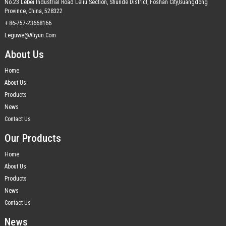
No.23 Lebei Industrial Road Leliu Section, Shunde District, Foshan City,Guangdong
Province, China, 528322
+ 86-757-23668166
Leguwe@aliyun.com
About Us
Home
About Us
Products
News
Contact Us
Our Products
Home
About Us
Products
News
Contact Us
News