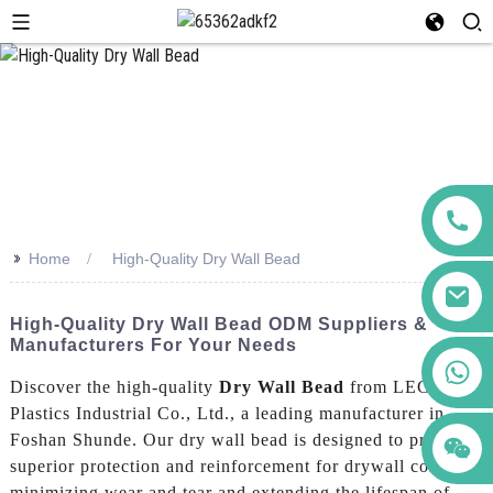
>>
Home
High-Quality Dry Wall Bead
High-Quality Dry Wall Bead ODM Suppliers &
Manufacturers For Your Needs
+86 123456789122
Discover the high-quality
Dry Wall Bead
from LEGUWE
Plastics Industrial Co., Ltd., a leading manufacturer in
Foshan Shunde. Our dry wall bead is designed to provide
superior protection and reinforcement for drywall corners,
minimizing wear and tear and extending the lifespan of