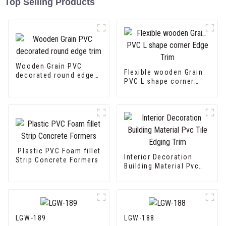
Top Selling Products
Wooden Grain PVC
Flexible wooden Grain
decorated round edge
PVC L shape corner
trim
Edge Trim
Plastic PVC Foam fillet
Interior Decoration
Strip Concrete Formers
Building Material Pvc
Tile Edging Trim
LGW-189
LGW-188