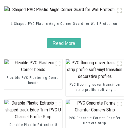
L Shaped PVC Plastic Angle Corner Guard for Wall Protection
Read More
Flexible PVC Plastering Corner
beads
PVC flooring cover transition
strip profile soft vinyl
transition decorative profiles
PVC Concrete Former Chamfer
Corners Strip
Durable Plastic Extrusion U