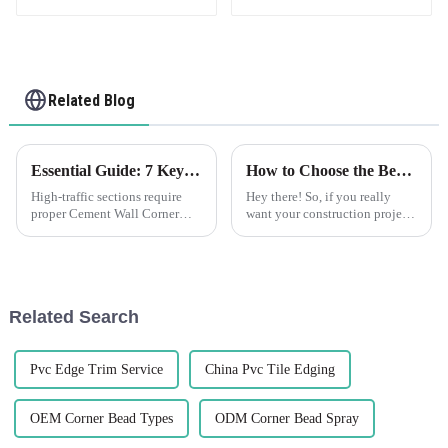
Related Blog
Essential Guide: 7 Key Factors to Consider When Sourcing Cement Wall Corner Guards
How to Choose the Best Plastic Corner Bead for Your Construction Projects
High-traffic sections require
Hey there! So, if you really
proper Cement Wall Corner
want your construction projects
Guards to protect corners of
to not only look great but also
walls. Whether commercial
last, picking the right materials
outfitting or improving
is super important.
security in a
Related Search
Pvc Edge Trim Service
China Pvc Tile Edging
OEM Corner Bead Types
ODM Corner Bead Spray