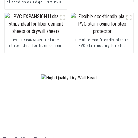
shaped track Edge Trim PVC U
Channel Profile Strip
PVC EXPANSION U shape
Flexible eco-friendly plastic
strips ideal for fiber cement
PVC stair nosing for step
sheets or drywall sheets
protector