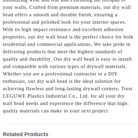
your walls, Crafted from premium materials, our dry wall
bead offers a smooth and durable finish, ensuring a
professional and polished look for your interior spaces.
With its high impact resistance and excellent adhesion
properties, our dry wall bead is the perfect choice for both
residential and commercial applications, We take pride in
delivering products that meet the highest standards of
quality and durability. Our dry wall bead is easy to install
and compatible with various types of drywall materials.
Whether you are a professional contractor or a DIY
enthusiast, our dry wall bead is the ideal solution for
achieving flawless and long-lasting drywall corners, Trust
LEGUWE Plastics Industrial Co., Ltd. for all your dry
wall bead needs and experience the difference that high-
quality materials can make in your next project
Related Products