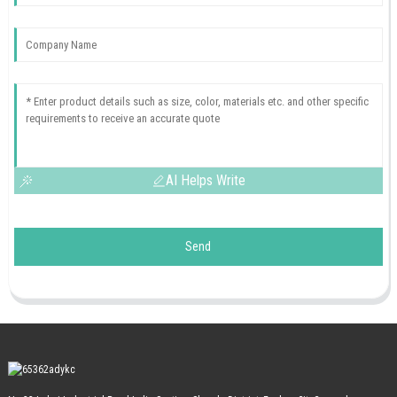
AI Helps Write
Send