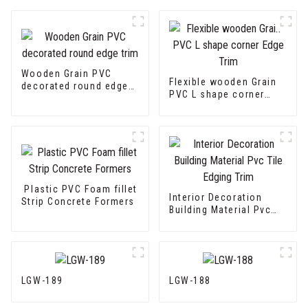
Wooden Grain PVC
Flexible wooden Grain
decorated round edge
PVC L shape corner
trim
Edge Trim
Plastic PVC Foam fillet
Interior Decoration
Strip Concrete Formers
Building Material Pvc
Tile Edging Trim
LGW-189
LGW-188