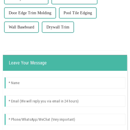
Door Edge Trim Molding
Pool Tile Edging
Wall Baseboard
Drywall Trim
Leave Your Message