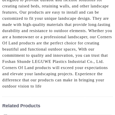
creating raised beds, retaining walls, and other landscape
features, Our products are easy to install and can be
customized to fit your unique landscape design. They are
made with high-quality materials that provide long-lasting
durability and resistance to outdoor elements. Whether you
are a homeowner or a professional landscaper, our Corners
Of Land products are the perfect choice for creating
beautiful and functional outdoor spaces, With our
commitment to quality and innovation, you can trust that
Foshan Shunde LEGUWE Plastics Industrial Co., Ltd.
Corners Of Land products will exceed your expectations
and elevate your landscaping projects. Experience the
difference that our products can make in bringing your
outdoor vision to life
Related Products