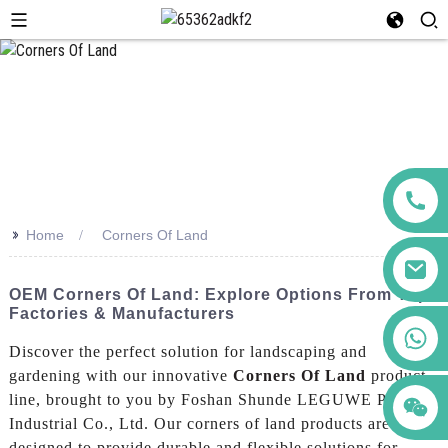
>>
Home
Corners Of Land
OEM Corners Of Land: Explore Options From Top
Factories & Manufacturers
+86 123456789122
Discover the perfect solution for landscaping and
gardening with our innovative
Corners Of Land
product
line, brought to you by Foshan Shunde LEGUWE Plastics
Industrial Co., Ltd. Our corners of land products are
designed to provide durable and flexible solutions for