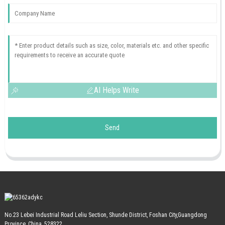
AI Helps Write
Send
No.23 Lebei Industrial Road Leliu Section, Shunde District, Foshan City,Guangdong
Province, China, 528322