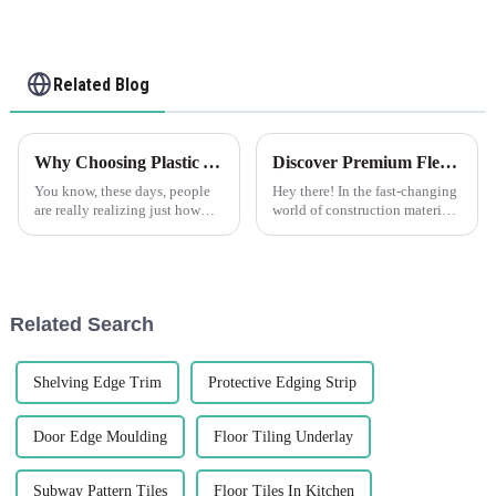
Related Blog
Why Choosing Plastic Angle Trim Can Transform Your Space
Discover Premium Flexible Render Beads Made in China for Global Buyers
You know, these days, people
Hey there! In the fast-changing
are really realizing just how
world of construction materials,
crucial interior design and
there's a growing need for
architectural finishes are. It’s no
innovative and top-notch
wonder, considering the
products. That's where Foshan
Related Search
Shelving Edge Trim
Protective Edging Strip
Door Edge Moulding
Floor Tiling Underlay
Subway Pattern Tiles
Floor Tiles In Kitchen