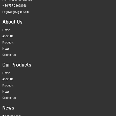
+ 86-757-23668166
Leguwe@aliyun.com
About Us
Home
About Us
Products
News
Contact Us
Our Products
Home
About Us
Products
News
Contact Us
News