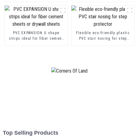
transition decorative profiles
Channel Profile Strip
PVC EXPANSION U shape
Flexible eco-friendly plastic
strips ideal for fiber cement
PVC stair nosing for step
sheets or drywall sheets
protector
Top Selling Products