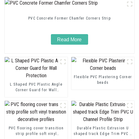
PVC Concrete Former Chamfer Corners Strip
Read More
Flexible PVC Plastering Corner
beads
L Shaped PVC Plastic Angle
Corner Guard for Wall
Protection
PVC flooring cover transition
Durable Plastic Extrusion U
strip profile soft vinyl
shaped track Edge Trim PVC U