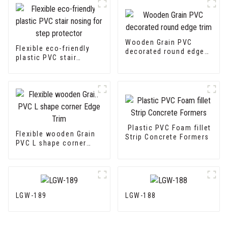
Wooden Grain PVC
Flexible eco-friendly
decorated round edge
plastic PVC stair
trim
nosing for step
protector
Plastic PVC Foam fillet
Flexible wooden Grain
Strip Concrete Formers
PVC L shape corner
Edge Trim
LGW-189
LGW-188