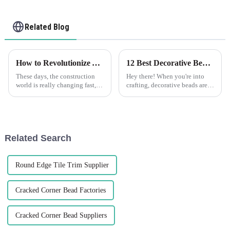
Related Blog
How to Revolutionize Your Construction Projects with Plastic Drywall for Maximum Efficiency
12 Best Decorative Beads Ideas to Elevate Your Craft Projects
These days, the construction
Hey there! When you're into
world is really changing fast,
crafting, decorative beads are
and staying efficient while
honestly like the Swiss Army
innovating is more important
knives of your supplies —
than ever. One of the exciting
super versatile and capable of
Related Search
Round Edge Tile Trim Supplier
Cracked Corner Bead Factories
Cracked Corner Bead Suppliers