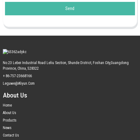
Send
No.23 Lebei Industrial Road Leliu Section, Shunde District, Foshan City,Guangdong
Province, China, 528322
+ 86-757-23668166
Leguwe@aliyun.com
About Us
Home
About Us
Products
News
Contact Us