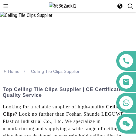
>>
Home
Ceiling Tile Clips Supplier
Top Ceiling Tile Clips Supplier | CE Certification &
Quality Service
+86 123456789122
Looking for a reliable supplier of high-quality
Ceiling Tile
Clips
? Look no further than Foshan Shunde LEGUWE
Plastics Industrial Co., Ltd. We specialize in
manufacturing and supplying a wide range of ceiling tile
clips that are designed to securely hold ceiling tiles in