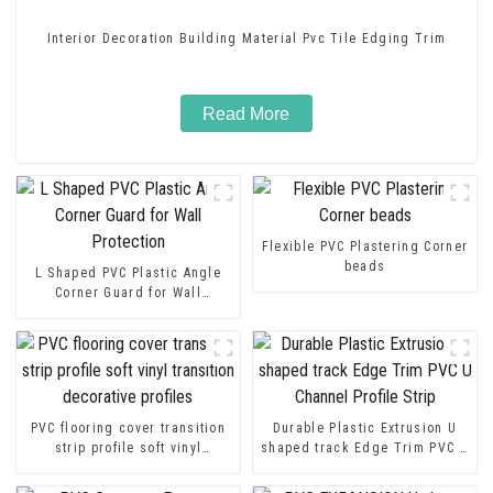
Interior Decoration Building Material Pvc Tile Edging Trim
Read More
Flexible PVC Plastering Corner
beads
L Shaped PVC Plastic Angle
Corner Guard for Wall
Protection
PVC flooring cover transition
Durable Plastic Extrusion U
strip profile soft vinyl
shaped track Edge Trim PVC U
transition decorative profiles
Channel Profile Strip