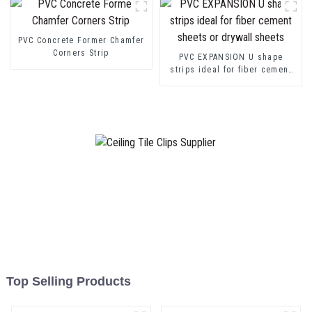
PVC Concrete Former Chamfer
Corners Strip
PVC EXPANSION U shape
strips ideal for fiber cement
sheets or drywall sheets
Top Selling Products