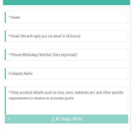
AI Helps Write