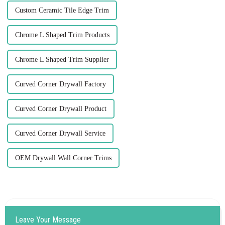
Custom Ceramic Tile Edge Trim
Chrome L Shaped Trim Products
Chrome L Shaped Trim Supplier
Curved Corner Drywall Factory
Curved Corner Drywall Product
Curved Corner Drywall Service
OEM Drywall Wall Corner Trims
Leave Your Message