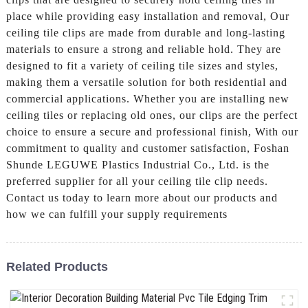
place while providing easy installation and removal, Our
ceiling tile clips are made from durable and long-lasting
materials to ensure a strong and reliable hold. They are
designed to fit a variety of ceiling tile sizes and styles,
making them a versatile solution for both residential and
commercial applications. Whether you are installing new
ceiling tiles or replacing old ones, our clips are the perfect
choice to ensure a secure and professional finish, With our
commitment to quality and customer satisfaction, Foshan
Shunde LEGUWE Plastics Industrial Co., Ltd. is the
preferred supplier for all your ceiling tile clip needs.
Contact us today to learn more about our products and
how we can fulfill your supply requirements
Related Products