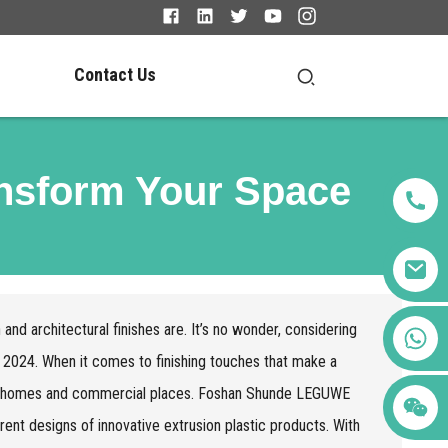
Contact Us
ansform Your Space
 and architectural finishes are. It’s no wonder, considering
+86 123456789122
 by 2024. When it comes to finishing touches that make a
th homes and commercial places. Foshan Shunde LEGUWE
erent designs of innovative extrusion plastic products. With