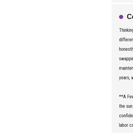
C
Thinkin
differe
honestl
swappin
mainten
years, 
**A Few
the sun
confide
labor c