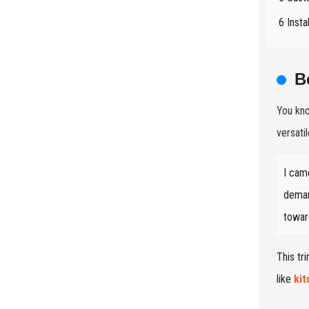
6 Insta
B
You kn
versati
I cam
deman
towar
This tr
like
ki