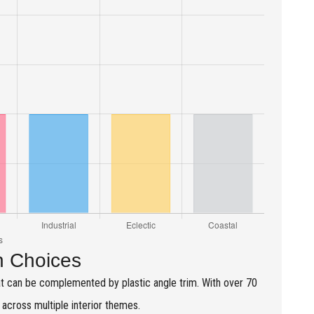
n Choices
at can be complemented by plastic angle trim. With over 70
y across multiple interior themes.