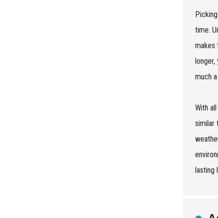
Picking
time. U
makes t
longer,
much a 
With al
similar
weather
environ
lasting 