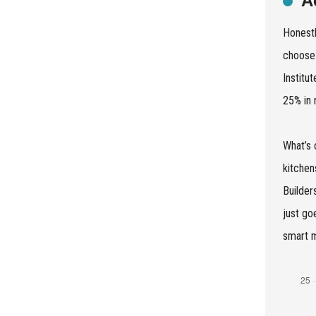
A
Honestl
choose 
Institu
25% in 
What’s 
kitchen
Builder
just go
smart m