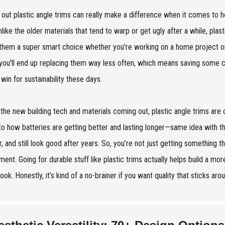
 out plastic angle trims can really make a difference when it comes to 
nlike the older materials that tend to warp or get ugly after a while, pl
hem a super smart choice whether you're working on a home project or
 you'll end up replacing them way less often, which means saving some
win for sustainability these days.
l the new building tech and materials coming out, plastic angle trims are de
 to how batteries are getting better and lasting longer—same idea with th
, and still look good after years. So, you’re not just getting something t
ment. Going for durable stuff like plastic trims actually helps build a more
look. Honestly, it’s kind of a no-brainer if you want quality that sticks ar