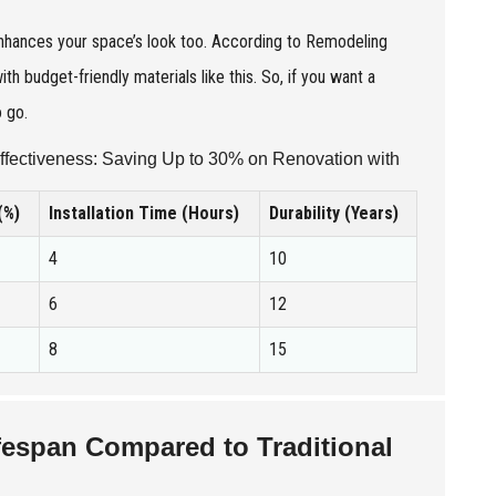
y enhances your space’s look too. According to Remodeling
budget-friendly materials like this. So, if you want a
o go.
ffectiveness: Saving Up to 30% on Renovation with
(%)
Installation Time (Hours)
Durability (Years)
4
10
6
12
8
15
fespan Compared to Traditional