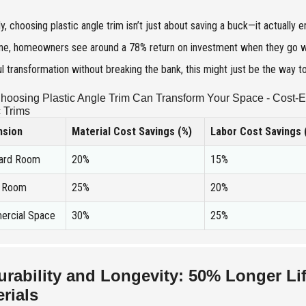
y, choosing plastic angle trim isn’t just about saving a buck—it actuall
e, homeowners see around a 78% return on investment when they go with 
ul transformation without breaking the bank, this might just be the way t
oosing Plastic Angle Trim Can Transform Your Space - Cost-E
c Trims
nsion
Material Cost Savings (%)
Labor Cost Savings 
ard Room
20%
15%
e Room
25%
20%
rcial Space
30%
25%
urability and Longevity: 50% Longer Li
rials