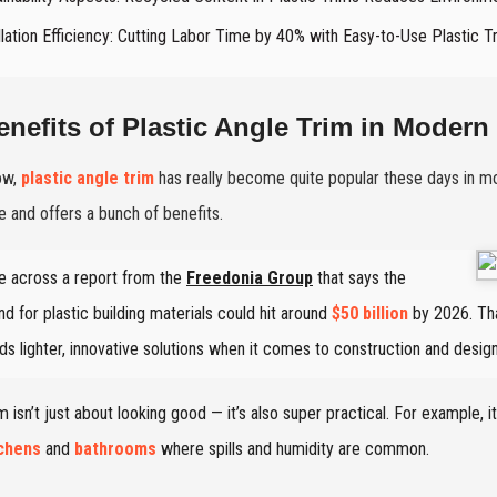
llation Efficiency: Cutting Labor Time by 40% with Easy-to-Use Plastic T
enefits of Plastic Angle Trim in Modern 
ow,
plastic angle trim
has really become quite popular these days in mod
le and offers a bunch of benefits.
e across a report from the
Freedonia Group
that says the
d for plastic building materials could hit around
$50 billion
by 2026. Tha
ds lighter, innovative solutions when it comes to construction and design
im isn’t just about looking good — it’s also super practical. For example, 
tchens
and
bathrooms
where spills and humidity are common.