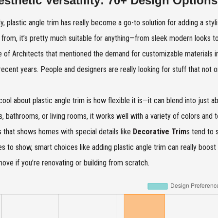
esthetic Versatility: 70+ Design Options
y, plastic angle trim has really become a go-to solution for adding a styl
from, it’s pretty much suitable for anything—from sleek modern looks t
te of Architects that mentioned the demand for customizable materials
recent years. People and designers are really looking for stuff that not 
cool about plastic angle trim is how flexible it is—it can blend into just
s, bathrooms, or living rooms, it works well with a variety of colors and
s that shows homes with special details like
Decorative Trim
s tend to 
es to show, smart choices like adding plastic angle trim can really boost 
ove if you’re renovating or building from scratch.