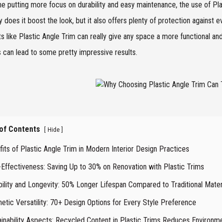
e putting more focus on durability and easy maintenance, the use of Plas
y does it boost the look, but it also offers plenty of protection against 
s like Plastic Angle Trim can really give any space a more functional an
 can lead to some pretty impressive results.
 of Contents
[
]
Hide
its of Plastic Angle Trim in Modern Interior Design Practices
-Effectiveness: Saving Up to 30% on Renovation with Plastic Trims
bility and Longevity: 50% Longer Lifespan Compared to Traditional Mater
etic Versatility: 70+ Design Options for Every Style Preference
ainability Aspects: Recycled Content in Plastic Trims Reduces Environm