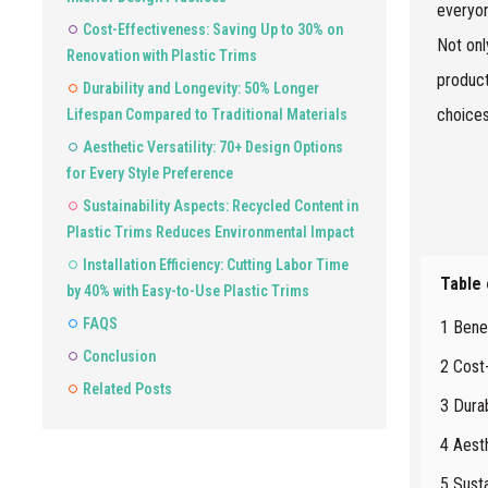
everyon
Cost-Effectiveness: Saving Up to 30% on
Not onl
Renovation with Plastic Trims
product
Durability and Longevity: 50% Longer
choices
Lifespan Compared to Traditional Materials
Aesthetic Versatility: 70+ Design Options
for Every Style Preference
Sustainability Aspects: Recycled Content in
Plastic Trims Reduces Environmental Impact
Installation Efficiency: Cutting Labor Time
Table
by 40% with Easy-to-Use Plastic Trims
FAQS
1 Benef
Conclusion
2 Cost
Related Posts
3 Dura
4 Aesth
5 Sust