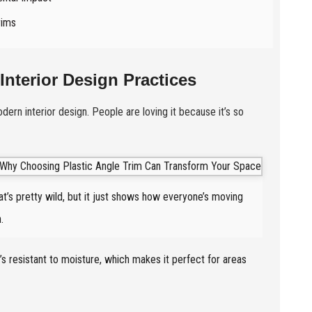
rims
Interior Design Practices
ern interior design. People are loving it because it’s so
t’s pretty wild, but it just shows how everyone’s moving
.
it’s resistant to moisture, which makes it perfect for areas