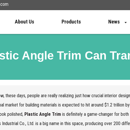
n.com
About Us
Products
News
tic Angle Trim Can Tr
w, these days, people are really realizing just how crucial interior design
bal market for building materials is expected to hit around $1.2 trillion
ook polished,
Plastic Angle Trim
is definitely a game-changer for bo
s Industrial Co., Ltd. is a big name in this space, producing over 200 diff