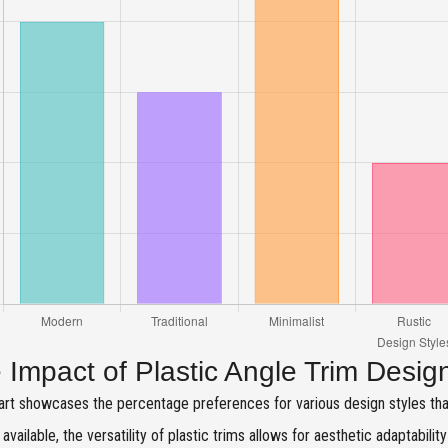
 Impact of Plastic Angle Trim Desig
art showcases the percentage preferences for various design styles th
 available, the versatility of plastic trims allows for aesthetic adaptabilit