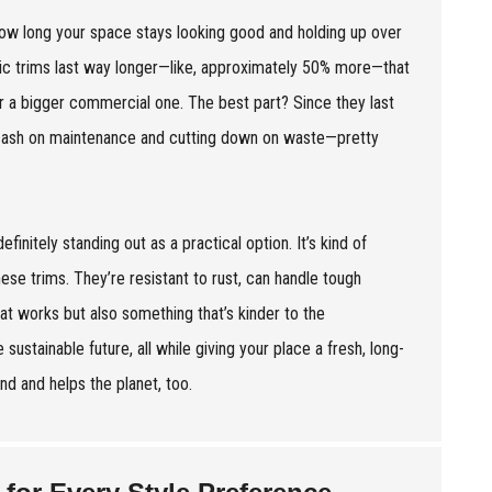
how long your space stays looking good and holding up over
astic trims last way longer—like, approximately 50% more—that
 a bigger commercial one. The best part? Since they last
 cash on maintenance and cutting down on waste—pretty
finitely standing out as a practical option. It’s kind of
ese trims. They’re resistant to rust, can handle tough
hat works but also something that’s kinder to the
 sustainable future, all while giving your place a fresh, long-
ound and helps the planet, too.