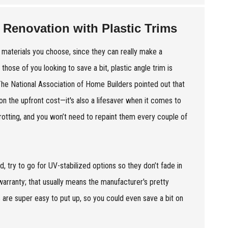
 Renovation with Plastic Trims
f materials you choose, since they can really make a
those of you looking to save a bit, plastic angle trim is
 The National Association of Home Builders pointed out that
on the upfront cost—it's also a lifesaver when it comes to
otting, and you won’t need to repaint them every couple of
 try to go for UV-stabilized options so they don’t fade in
 warranty; that usually means the manufacturer's pretty
ms are super easy to put up, so you could even save a bit on