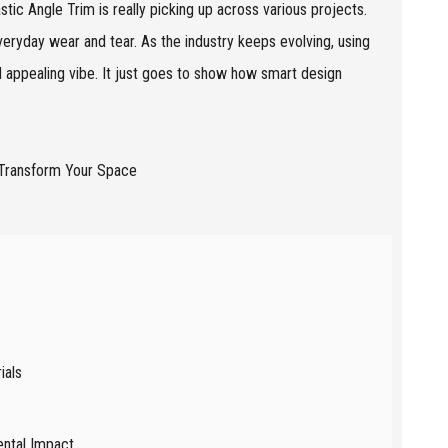
tic Angle Trim is really picking up across various projects.
everyday wear and tear. As the industry keeps evolving, using
d appealing vibe. It just goes to show how smart design
ials
ental Impact