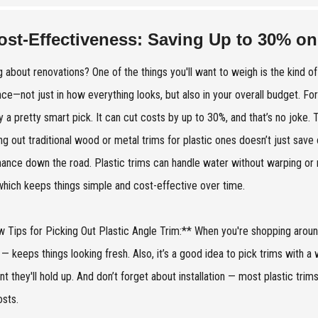
ost-Effectiveness: Saving Up to 30% on
g about renovations? One of the things you'll want to weigh is the kind o
nce—not just in how everything looks, but also in your overall budget. For 
y a pretty smart pick. It can cut costs by up to 30%, and that’s no joke.
g out traditional wood or metal trims for plastic ones doesn’t just save 
ance down the road. Plastic trims can handle water without warping or r
which keeps things simple and cost-effective over time.
 Tips for Picking Out Plastic Angle Trim:** When you're shopping around,
 — keeps things looking fresh. Also, it’s a good idea to pick trims with a
nt they'll hold up. And don’t forget about installation — most plastic tri
osts.