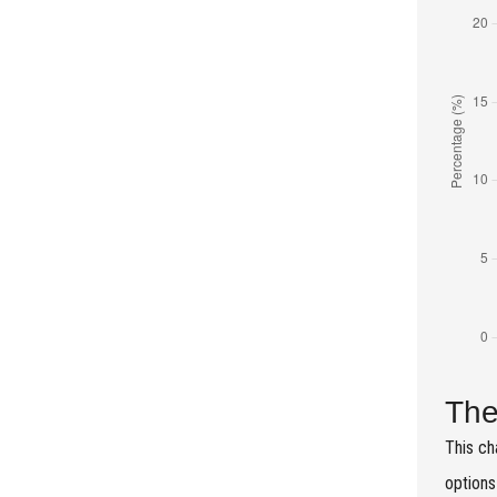
The
This ch
options