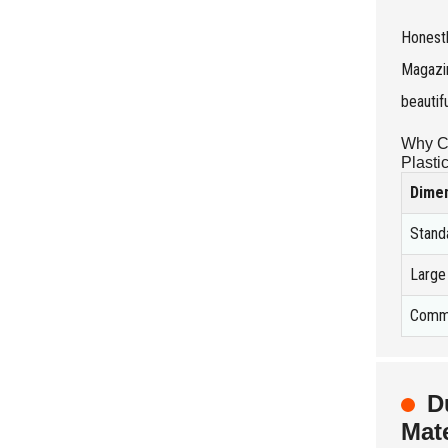
Honestl
Magazin
beautif
Why Ch
Plasti
Dime
Stand
Larg
Comme
D
Mate