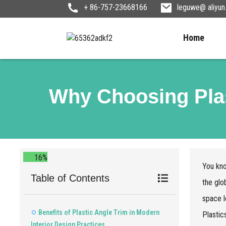
+ 86-757-23668166
leguwe@ aliyu
Home
Why Choosing Plas
16%
You kno
Table of Contents
the glo
space l
Benefits of Plastic Angle Trim in Modern
Plastic
Interior Design Practices