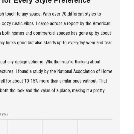
 for Every Style Preference
ish touch to any space. With over 70 different styles to
o cozy rustic vibes. I came across a report by the American
 in both homes and commercial spaces has gone up by about
only looks good but also stands up to everyday wear and tear.
 about any design scheme. Whether you're thinking about
 textures. I found a study by the National Association of Home
sell for about 10-15% more than similar ones without. That
both the look and the value of a place, making it a pretty